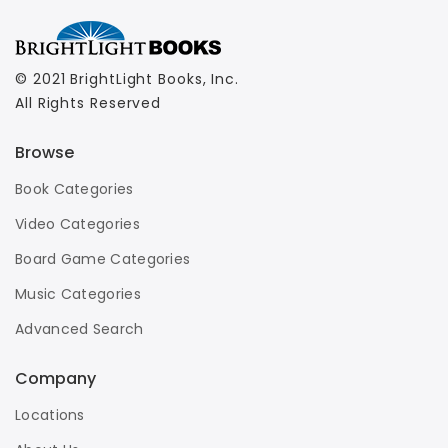
© 2021 BrightLight Books, Inc.
All Rights Reserved
Browse
Book Categories
Video Categories
Board Game Categories
Music Categories
Advanced Search
Company
Locations