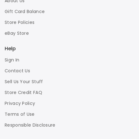
About Us
Gift Card Balance
Store Policies
eBay Store
Help
Sign In
Contact Us
Sell Us Your Stuff
Store Credit FAQ
Privacy Policy
Terms of Use
Responsible Disclosure