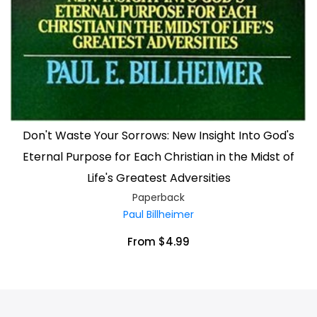
Don't Waste Your Sorrows: New Insight Into God's
Eternal Purpose for Each Christian in the Midst of
Life's Greatest Adversities
Paperback
Paul Billheimer
From $4.99