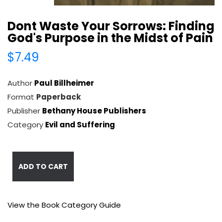
Dont Waste Your Sorrows: Finding
God's Purpose in the Midst of Pain
$7.49
Author
Paul Billheimer
Format
Paperback
Publisher
Bethany House Publishers
Category
Evil and Suffering
ADD TO CART
View the Book Category Guide