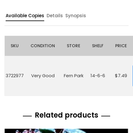
Available Copies
Details
Synopsis
SKU
CONDITION
STORE
SHELF
PRICE
3722977
Very Good
Fern Park
14-6-6
$7.49
Related products