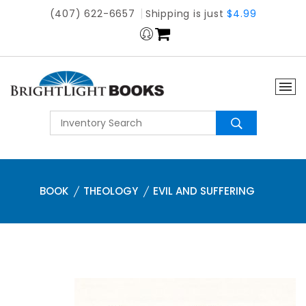
(407) 622-6657
Shipping is just
$4.99
BOOK
THEOLOGY
EVIL AND SUFFERING