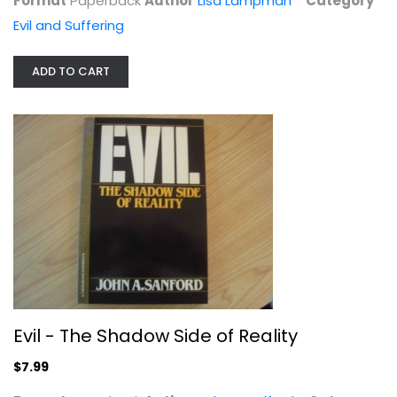
Format
Paperback
Author
Lisa Lampman
Category
Evil and Suffering
ADD TO CART
Can God Be Trusted?: Faith and the...
John Stackhouse
Paperback
Evil and Suffering
$7.99
Evil - The Shadow Side of Reality
$7.99