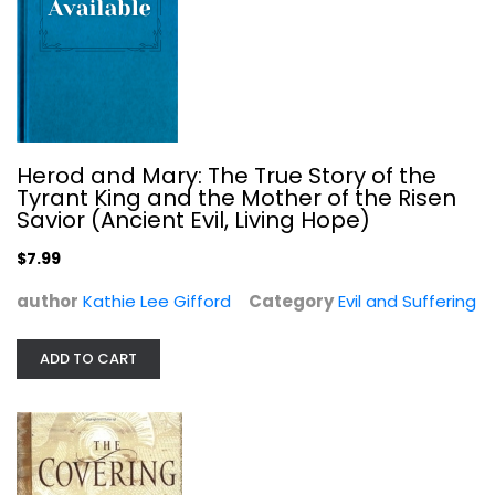
Hank Hanegraaff
Hardcover
Evil and Suffering
$5.99
Herod and Mary: The True Story of the
Tyrant King and the Mother of the Risen
Savior (Ancient Evil, Living Hope)
$7.99
author
Kathie Lee Gifford
Category
Evil and Suffering
ADD TO CART
God's Devil: The Incredible Story...
Erwin Lutzer