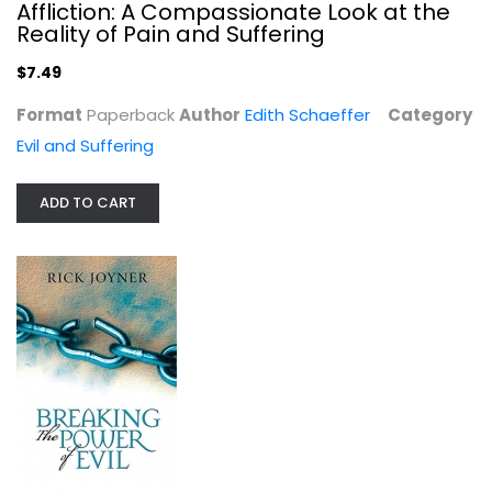
Affliction: A Compassionate Look at the
Reality of Pain and Suffering
$7.49
Format
Paperback
Author
Edith Schaeffer
Category
Evil and Suffering
ADD TO CART
Breaking the Power of Evil: Winning...
Rick Joyner
Paperback
Evil and Suffering
$6.99