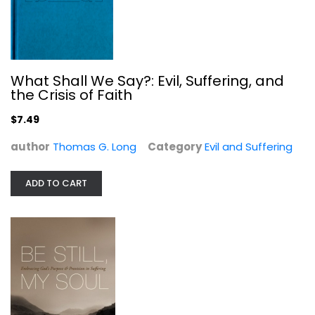
Be Still, My Soul: Embracing God's...
Nancy Guthrie
Paperback
What Shall We Say?: Evil, Suffering, and
the Crisis of Faith
Evil and Suffering
$6.49
$7.49
author
Thomas G. Long
Category
Evil and Suffering
ADD TO CART