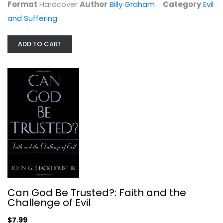
Format
Hardcover
Author
Billy Graham
Category
Evil
and Suffering
ADD TO CART
Suffering: Gospel Hope When Life...
Paul Tripp
Hardcover
Evil and Suffering
$7.99
Can God Be Trusted?: Faith and the
Challenge of Evil
$7.99