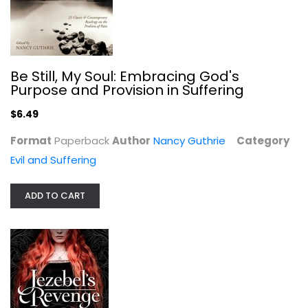
Jezebel's Revenge: Annihilating the...
Jennifer LeClaire
Paperback
Be Still, My Soul: Embracing God's
Evil and Suffering
Purpose and Provision in Suffering
$7.99
$6.49
Format
Paperback
Author
Nancy Guthrie
Category
Evil and Suffering
ADD TO CART