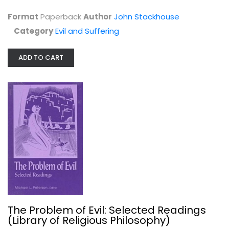
Format
Paperback
Author
John Stackhouse
Category
Evil and Suffering
ADD TO CART
Embodied Hope: A Theological...
Kelly Kapic
Paperback
Evil and Suffering
$9.99
The Problem of Evil: Selected Readings
(Library of Religious Philosophy)