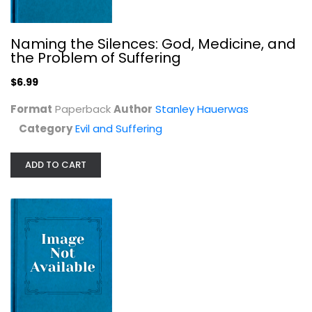
Naming the Silences: God, Medicine, and
the Problem of Suffering
$6.99
Format
Paperback
Author
Stanley Hauerwas
Category
Evil and Suffering
Satan His Personality, Power and...
M. Bounds
Hardcover
ADD TO CART
Evil and Suffering
$5.99