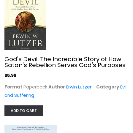
Evil and Suffering
$9.99
God's Devil: The Incredible Story of How
Satan's Rebellion Serves God's Purposes
$5.99
Format
Paperback
Author
Erwin Lutzer
Category
Evil
and Suffering
God Doesn't Suck: (But Your Chronic...
ADD TO CART
Britt D Walker
Hardcover
Evil and Suffering