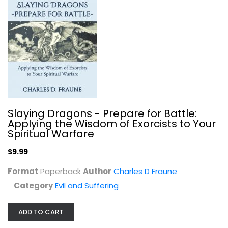
$7.99
Slaying Dragons - Prepare for Battle:
Applying the Wisdom of Exorcists to Your
Spiritual Warfare
$9.99
Format
Paperback
Author
Charles D Fraune
25 Truths About Demons and...
Category
Evil and Suffering
David Hernandez
Paperback
ADD TO CART
Evil and Suffering
$7.99