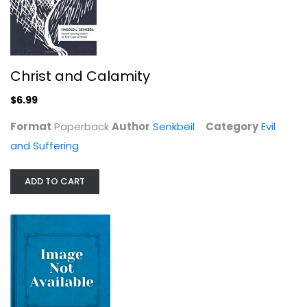
What Shall We Say?: Evil,...
Christ and Calamity
Thomas G. Long
$6.99
Evil and Suffering
$7.49
Format
Paperback
Author
Senkbeil
Category
Evil
and Suffering
ADD TO CART