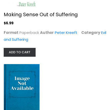
Making Sense Out of Suffering
$6.99
Format
Paperback
Author
Peter Kreeft
Category
Evil
and Suffering
ADD TO CART
Naming the Silences: God, Medicine,...
Stanley Hauerwas
Paperback
Evil and Suffering
$6.99