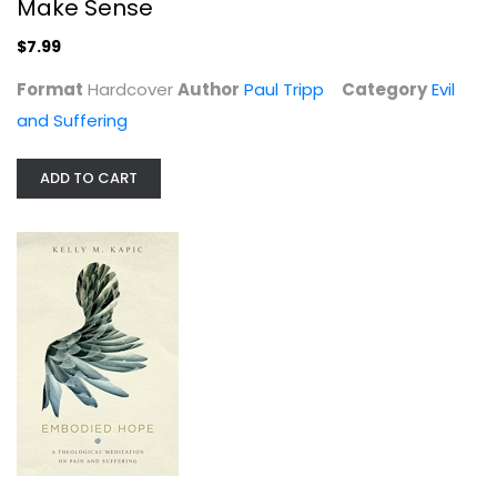
Make Sense
$7.99
Format
Hardcover
Author
Paul Tripp
Category
Evil
and Suffering
Bitten: What doesn't kill you will...
Mark Vega
ADD TO CART
Evil and Suffering
$11.99