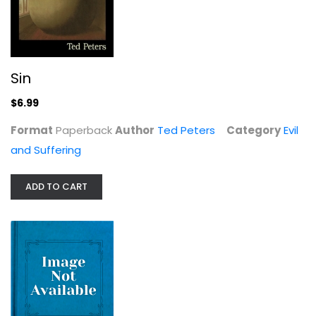
Sin
A Biblical Understanding of Pain:...
$6.99
John Timmerman
Format
Paperback
Author
Ted Peters
Category
Evil
Evil and Suffering
and Suffering
$6.99
ADD TO CART