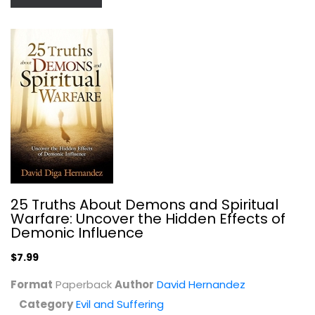
25 Truths About Demons and Spiritual
Evil - The Shadow Side of Reality
Warfare: Uncover the Hidden Effects of
John Sandford
Demonic Influence
Paperback
$7.99
Evil and Suffering
$7.99
Format
Paperback
Author
David Hernandez
Category
Evil and Suffering