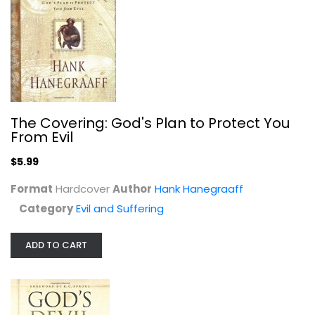
Paperback
Evil and Suffering
$5.99
The Covering: God's Plan to Protect You
From Evil
$5.99
Format
Hardcover
Author
Hank Hanegraaff
Category
Evil and Suffering
ADD TO CART
Slaying Dragons - Prepare for...
Charles D Fraune
Paperback