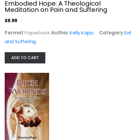
Embodied Hope: A Theological
Meditation on Pain and Suffering
$9.99
Harassing Hell: Confronting the...
Format
Paperback
Author
Kelly Kapic
Category
Evil
Mitchell S. Metzger
and Suffering
Evil and Suffering
$19.99
ADD TO CART