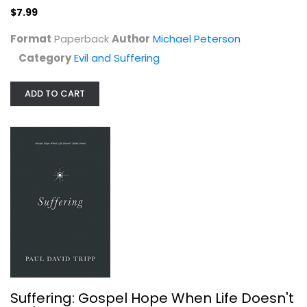
$7.99
Format
Paperback
Author
Michael Peterson
Category
Evil and Suffering
ADD TO CART
Rich Wounds
Sharon Buss
Paperback
Evil and Suffering
$9.99
Suffering: Gospel Hope When Life Doesn't