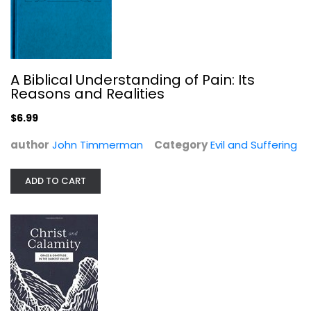
A Biblical Understanding of Pain: Its
Christ and Calamity
Reasons and Realities
Senkbeil
Paperback
$6.99
Evil and Suffering
author
John Timmerman
Category
Evil and Suffering
$6.99
ADD TO CART