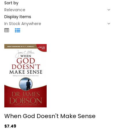
Sort by
Display Items
When God Doesn't Make Sense
When God Doesn't Make Sense
James C. Dobson
Illustrated
$7.49