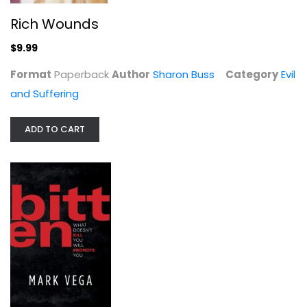
Rich Wounds
The Triumph of God over Evil:...
$9.99
William Hasker
Paperback
Format
Paperback
Author
Sharon Buss
Category
Evil
and Suffering
Evil and Suffering
$9.99
ADD TO CART