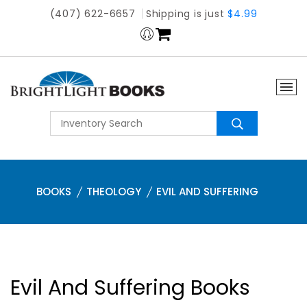
(407) 622-6657
Shipping is just
$4.99
BOOKS
THEOLOGY
EVIL AND SUFFERING
Evil And Suffering Books