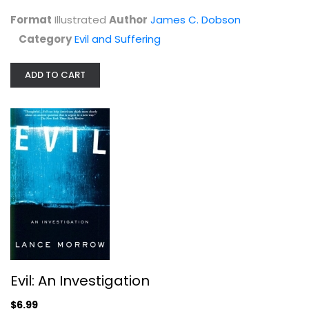
Evil and Suffering
Format
Illustrated
Author
James C. Dobson
$7.49
Category
Evil and Suffering
ADD TO CART
Evil: An Investigation
Lance Morrow
Evil: An Investigation
Paperback
$6.99
Evil and Suffering