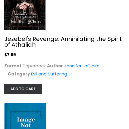
Herod and Mary: The True Story of...
Kathie Lee Gifford
Evil and Suffering
$7.99
Jezebel's Revenge: Annihilating the Spirit
of Athaliah
$7.99
Format
Paperback
Author
Jennifer LeClaire
Category
Evil and Suffering
ADD TO CART
The Covering: God's Plan to Protect...