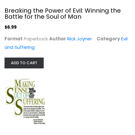
Breaking the Power of Evil: Winning the
Battle for the Soul of Man
$6.99
Format
Paperback
Author
Rick Joyner
Category
Evil
and Suffering
ADD TO CART
Making Sense Out of Suffering
Peter Kreeft
Paperback
Evil and Suffering
$6.99