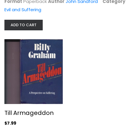
Format
Paperback
Author
John Sandford
Category
Evil and Suffering
ADD TO CART
The Problem of Evil: Selected...
Michael Peterson
Paperback
Evil and Suffering
$7.99
Till Armageddon
$7.99