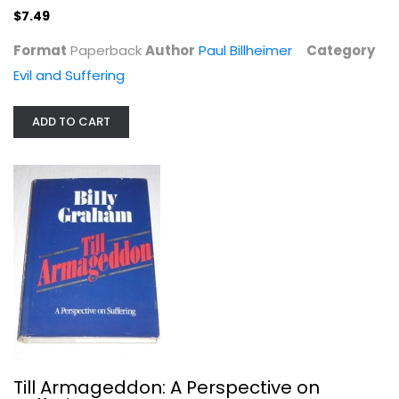
$7.49
Format
Paperback
Author
Paul Billheimer
Category
Evil and Suffering
ADD TO CART
Till Armageddon: A Perspective on...
Billy Graham
Paperback
Evil and Suffering
$6.99
Till Armageddon: A Perspective on