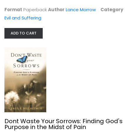
$6.99
Format
Paperback
Author
Lance Morrow
Category
Evil and Suffering
ADD TO CART
Dont Waste Your Sorrows: Finding...
Paul Billheimer
Paperback
Dont Waste Your Sorrows: Finding God's
Evil and Suffering
Purpose in the Midst of Pain
$7.49