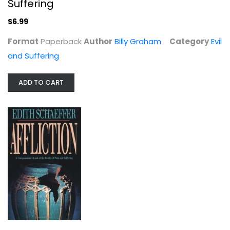
Suffering
$6.99
Format
Paperback
Author
Billy Graham
Category
Evil
and Suffering
ADD TO CART
Affliction: A Compassionate Look at...
Edith Schaeffer
Paperback
Evil and Suffering
$7.49