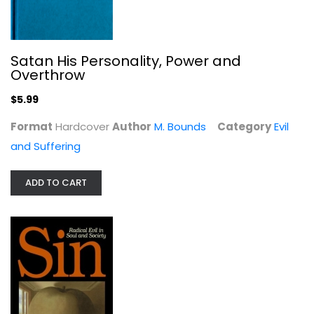
Satan His Personality, Power and
Overthrow
$5.99
Sin
Format
Hardcover
Author
M. Bounds
Category
Evil
Ted Peters
and Suffering
Paperback
Evil and Suffering
ADD TO CART
$6.99