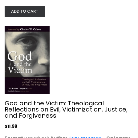
ADD TO CART
Till Armageddon
Billy Graham
Hardcover
God and the Victim: Theological
Evil and Suffering
Reflections on Evil, Victimization, Justice,
$7.99
and Forgiveness
$11.99