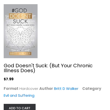
God Doesn't Suck: (But Your Chronic
Illness Does)
God and the Victim: Theological...
$7.99
Lisa Lampman
Paperback
Format
Hardcover
Author
Britt D Walker
Category
Evil and Suffering
Evil and Suffering
$11.99
ADD TO CART