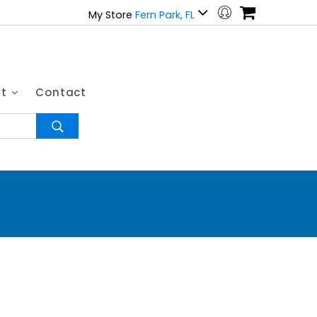
My Store
Fern Park, FL
ut
Contact