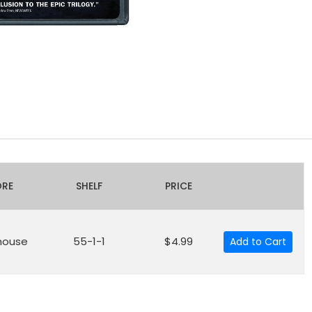
ORE
SHELF
PRICE
house
55-1-1
$4.99
Add to Cart