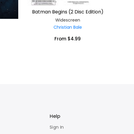
Batman Begins (2 Disc Edition)
Widescreen
Christian Bale
From $4.99
Help
Sign In