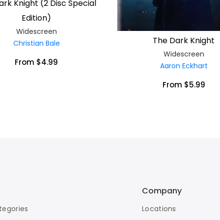
rk Knight (2 Disc Special
Edition)
Widescreen
The Dark Knight
Christian Bale
Widescreen
From $4.99
Aaron Eckhart
From $5.99
Company
tegories
Locations