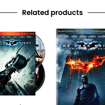
Related products