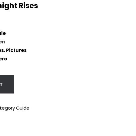
ight Rises
ale
en
s. Pictures
ero
T
tegory Guide