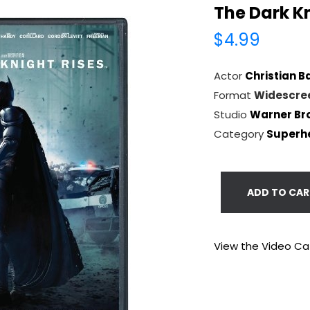
The Dark Kn
$4.99
Actor
Christian B
Format
Widescre
Studio
Warner Bro
Category
Superh
ADD TO CAR
View the Video Ca