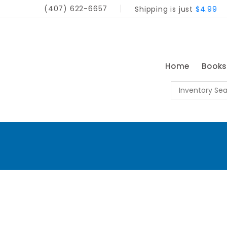
(407) 622-6657
Shipping is just
$4.99
Home
Book