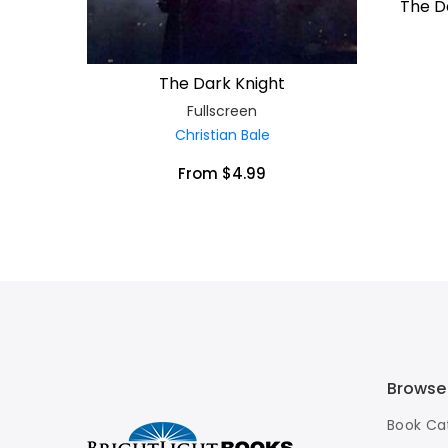
The Da
The Dark Knight
Fullscreen
Christian Bale
From $4.99
Browse
Book Ca