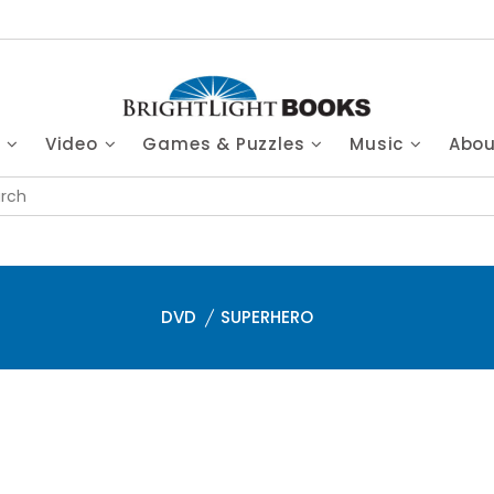
s
Video
Games & Puzzles
Music
Abo
DVD
SUPERHERO