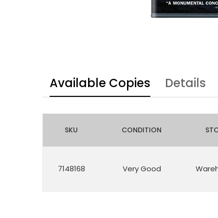
Available Copies
Details
SKU
CONDITION
ST
7148168
Very Good
Ware