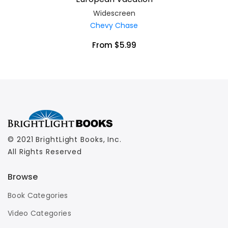
Widescreen
Chevy Chase
From $5.99
© 2021 BrightLight Books, Inc.
All Rights Reserved
Browse
Book Categories
Video Categories