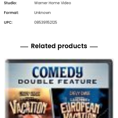
Studio:
Warner Home Video
Format:
Unknown
UPC:
085391152125
Related products