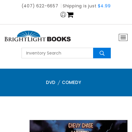
(407) 622-6657
Shipping is just
$4.99
DVD
COMEDY