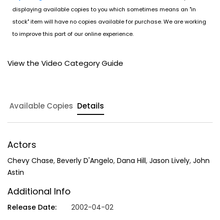
displaying available copies to you which sometimes means an "in
stock" item will have no copies available for purchase. We are working
to improve this part of our online experience.
View the Video Category Guide
Available Copies
Details
Actors
Chevy Chase
,
Beverly D'Angelo
,
Dana Hill
,
Jason Lively
,
John
Astin
Additional Info
Release Date:
2002-04-02