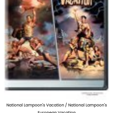
National Lampoon's Vacation / National Lampoon's
European Vacation