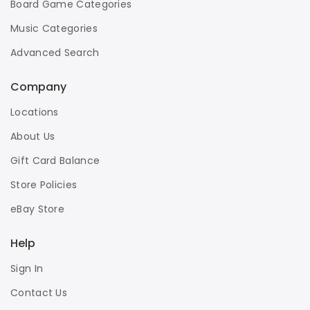
Board Game Categories
Music Categories
Advanced Search
Company
Locations
About Us
Gift Card Balance
Store Policies
eBay Store
Help
Sign In
Contact Us