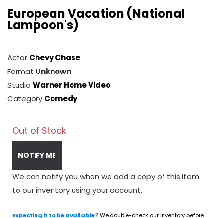
European Vacation (National
Lampoon's)
Actor
Chevy Chase
Format
Unknown
Studio
Warner Home Video
Category
Comedy
Out of Stock
NOTIFY ME
We can notify you when we add a copy of this item
to our inventory using your account.
Expecting it to be available?
We double-check our inventory before