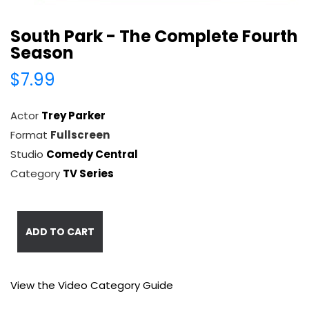
South Park - The Complete Fourth
Season
$7.99
Actor
Trey Parker
Format
Fullscreen
Studio
Comedy Central
Category
TV Series
ADD TO CART
View the Video Category Guide