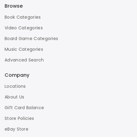
Browse
Book Categories
Video Categories
Board Game Categories
Music Categories
Advanced Search
Company
Locations
About Us
Gift Card Balance
Store Policies
eBay Store