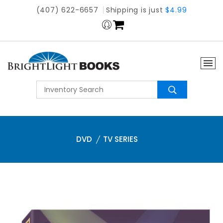
(407) 622-6657
Shipping is just
$4.99
DVD
TV SERIES