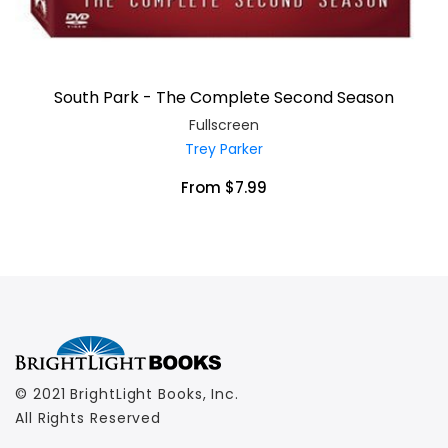
South Park - The Complete Second Season
Fullscreen
Trey Parker
From $7.99
© 2021 BrightLight Books, Inc.
All Rights Reserved