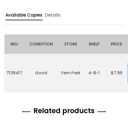
Available Copies
Details
SKU
CONDITION
STORE
SHELF
PRICE
7139417
Good
Fern Park
4-8-1
$7.99
Related products