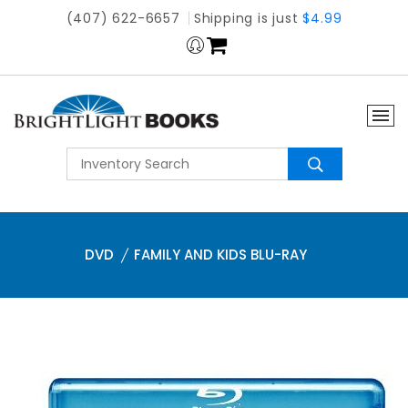
(407) 622-6657
Shipping is just
$4.99
DVD
FAMILY AND KIDS BLU-RAY