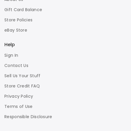
Gift Card Balance
Store Policies
eBay Store
Help
Sign In
Contact Us
Sell Us Your Stuff
Store Credit FAQ
Privacy Policy
Terms of Use
Responsible Disclosure