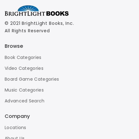
© 2021 BrightLight Books, Inc.
All Rights Reserved
Browse
Book Categories
Video Categories
Board Game Categories
Music Categories
Advanced Search
Company
Locations
About Us