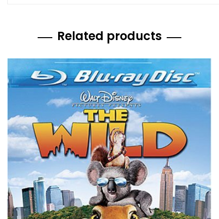
Related products