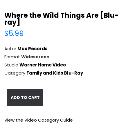
Where the Wild Things Are [Blu-
ray]
$5.99
Actor
Max Records
Format
Widescreen
Studio
Warner Home Video
Category
Family and Kids Blu-Ray
ADD TO CART
View the Video Category Guide