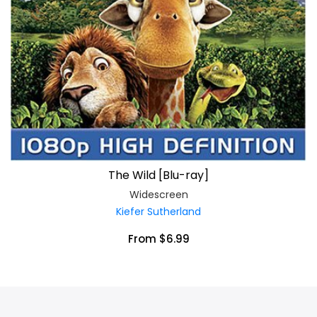
The Wild [Blu-ray]
Widescreen
Kiefer Sutherland
From $6.99