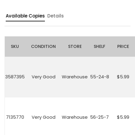
Available Copies
Details
SKU
CONDITION
STORE
SHELF
PRICE
3587395
Very Good
Warehouse
55-24-8
$5.99
7135770
Very Good
Warehouse
56-25-7
$5.99