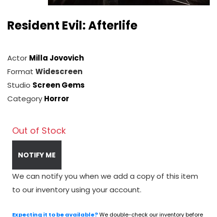
Resident Evil: Afterlife
Actor
Milla Jovovich
Format
Widescreen
Studio
Screen Gems
Category
Horror
Out of Stock
NOTIFY ME
We can notify you when we add a copy of this item
to our inventory using your account.
Expecting it to be available?
We double-check our inventory before