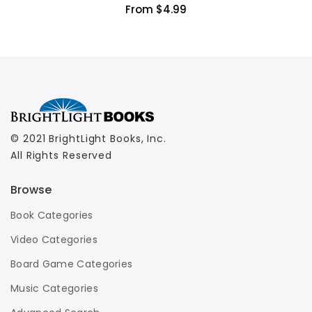
From $4.99
© 2021 BrightLight Books, Inc.
All Rights Reserved
Browse
Book Categories
Video Categories
Board Game Categories
Music Categories