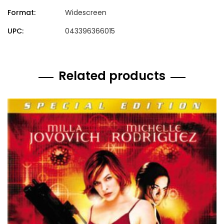
Format:
Widescreen
UPC:
043396366015
Related products