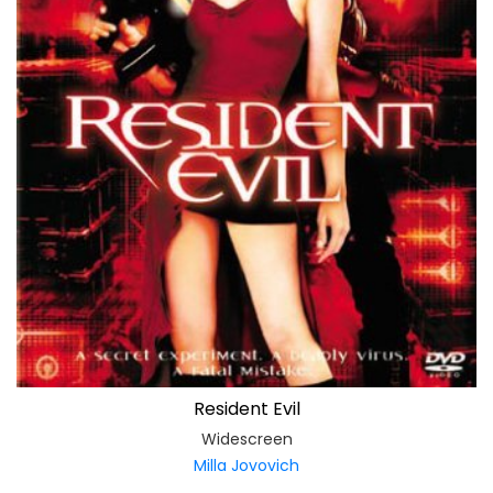
Resident Evil
Widescreen
Milla Jovovich