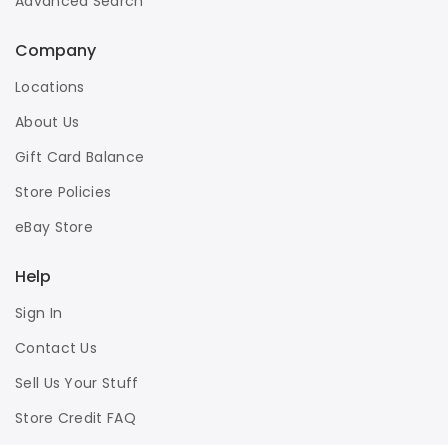
Advanced Search
Company
Locations
About Us
Gift Card Balance
Store Policies
eBay Store
Help
Sign In
Contact Us
Sell Us Your Stuff
Store Credit FAQ