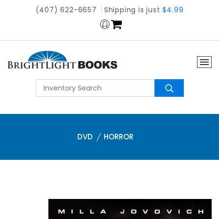
(407) 622-6657
Shipping is just
$4.99
DVD
HORROR