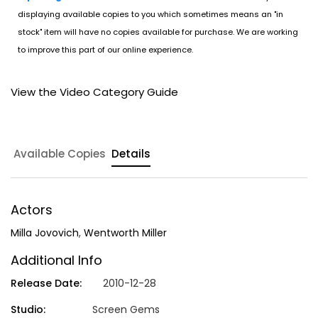
displaying available copies to you which sometimes means an "in
stock" item will have no copies available for purchase. We are working
to improve this part of our online experience.
View the Video Category Guide
Available Copies
Details
Actors
Milla Jovovich
,
Wentworth Miller
Additional Info
Release Date:
2010-12-28
Studio:
Screen Gems