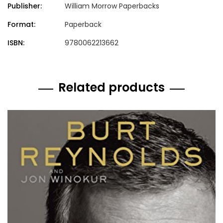
Publisher:
William Morrow Paperbacks
Format:
Paperback
ISBN:
9780062213662
Related products