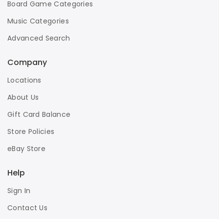
Board Game Categories
Music Categories
Advanced Search
Company
Locations
About Us
Gift Card Balance
Store Policies
eBay Store
Help
Sign In
Contact Us