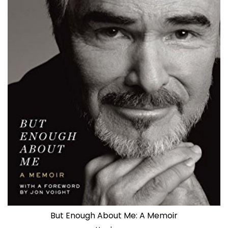
But Enough About Me: A Memoir