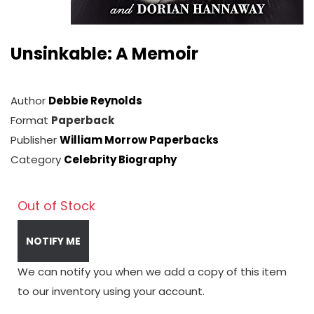
Unsinkable: A Memoir
Author
Debbie Reynolds
Format
Paperback
Publisher
William Morrow Paperbacks
Category
Celebrity Biography
Out of Stock
NOTIFY ME
We can notify you when we add a copy of this item
to our inventory using your account.