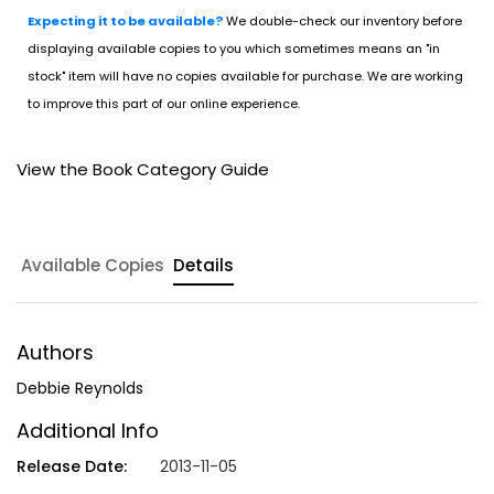
Expecting it to be available?
We double-check our inventory before
displaying available copies to you which sometimes means an "in
stock" item will have no copies available for purchase. We are working
to improve this part of our online experience.
View the Book Category Guide
Available Copies
Details
Authors
Debbie Reynolds
Additional Info
Release Date:
2013-11-05