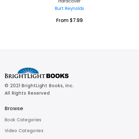
Hardcover
Burt Reynolds
From $7.99
© 2021 BrightLight Books, Inc.
All Rights Reserved
Browse
Book Categories
Video Categories