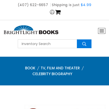
(407) 622-6657
Shipping is just
$4.99
BOOK
TV, FILM AND THEATER
CELEBRITY BIOGRAPHY