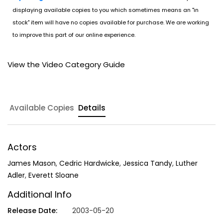
displaying available copies to you which sometimes means an "in
stock" item will have no copies available for purchase. We are working
to improve this part of our online experience.
View the Video Category Guide
Available Copies
Details
Actors
James Mason
,
Cedric Hardwicke
,
Jessica Tandy
,
Luther
Adler
,
Everett Sloane
Additional Info
Release Date:
2003-05-20