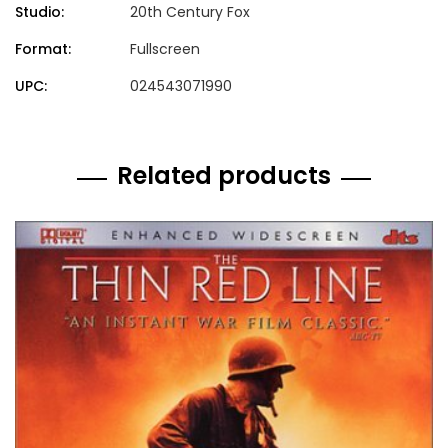
Studio:
20th Century Fox
Format:
Fullscreen
UPC:
024543071990
Related products