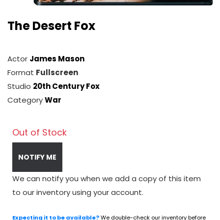
The Desert Fox
Actor
James Mason
Format
Fullscreen
Studio
20th Century Fox
Category
War
Out of Stock
NOTIFY ME
We can notify you when we add a copy of this item
to our inventory using your account.
Expecting it to be available?
We double-check our inventory before