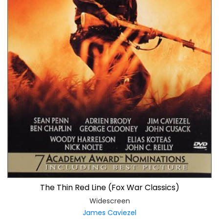
The Thin Red Line (Fox War Classics)
Widescreen
James Caviezel