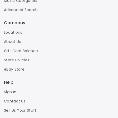
Music Categories
Advanced Search
Company
Locations
About Us
Gift Card Balance
Store Policies
eBay Store
Help
Sign In
Contact Us
Sell Us Your Stuff