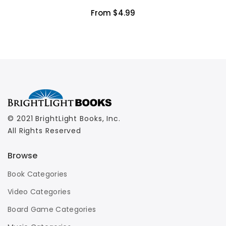
From $4.99
© 2021 BrightLight Books, Inc.
All Rights Reserved
Browse
Book Categories
Video Categories
Board Game Categories