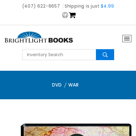
(407) 622-6657
Shipping is just
$4.99
DVD
WAR