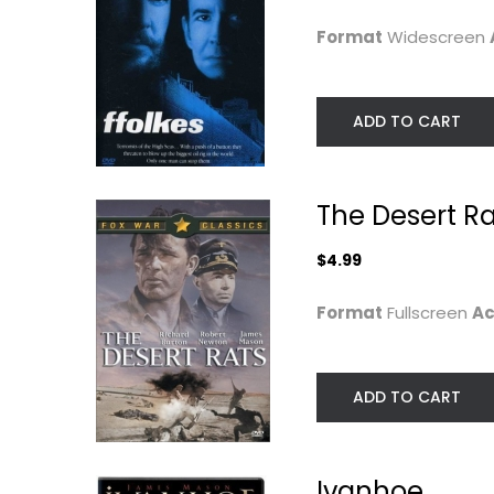
$7.99
$7.99
Format
Widescreen
ADD TO CART
The Desert Ra
$4.99
Format
Fullscreen
Ac
The Deadly Affair
Salem's Lot (BD
ADD TO CART
[Blu-ray]
Robert Flemyng
Fullscreen
David Soul
Blu-ray
Classics
Horror Blu-Ray
Ivanhoe
$9.99