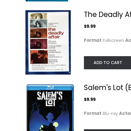
The Deadly Af
$9.99
Format
Fullscreen
Ac
ADD TO CART
Salem's Lot (
$9.99
Format
Blu-ray
Acto