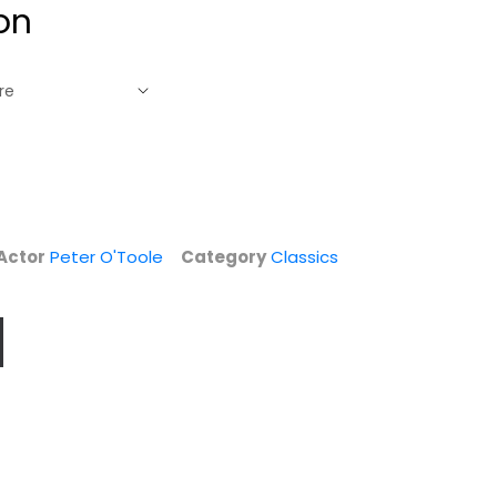
on
Actor
Peter O'Toole
Category
Classics
The Desert Rats
Ivanhoe
(Fox War Classics)
James Mason
Richard Burton
Fullscreen
Fullscreen
Drama