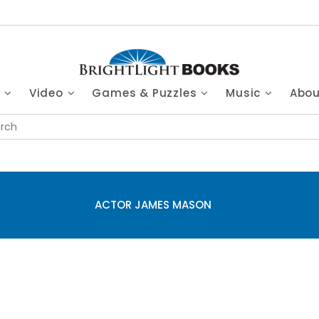
s
Video
Games & Puzzles
Music
Abo
ACTOR JAMES MASON