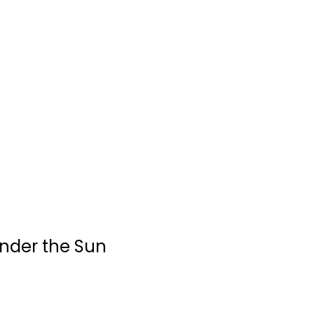
Under the Sun