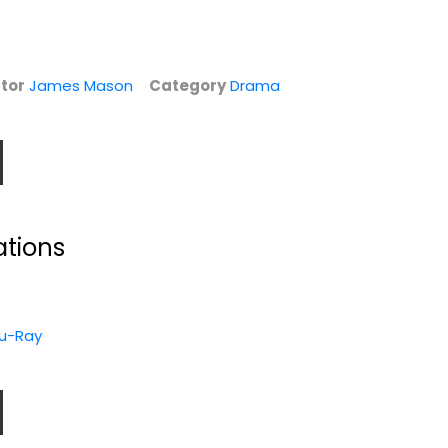
tor
James Mason
Category
Drama
ations
North by
u-Ray
Northwest (AFI
Top 100)
Cary Grant
Fullscreen
Classics