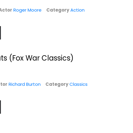
Classics
$5.99
Actor
Roger Moore
Category
Action
$4.99
ts (Fox War Classics)
tor
Richard Burton
Category
Classics
)
The Blue Max
Agatha Christie
Mysteries (Death
George Peppard
on...
Widescreen
Classics
Classics
$9.99
$6.99