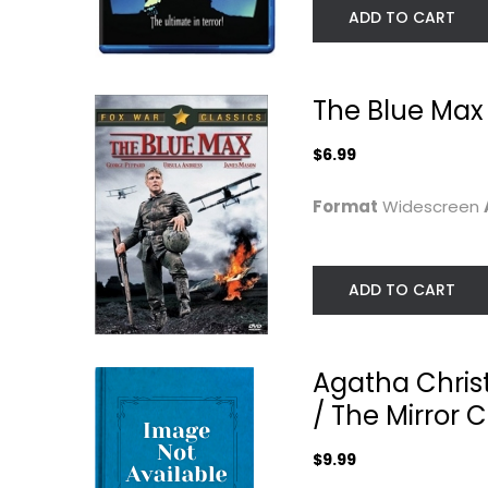
ADD TO CART
The Blue Max
$6.99
Format
Widescreen
ADD TO CART
Agatha Christ
/ The Mirror 
$9.99