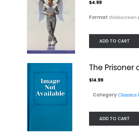
$4.99
Format
Widescreen
ADD TO CART
The Prisoner 
$14.99
Category
Classics
ADD TO CART