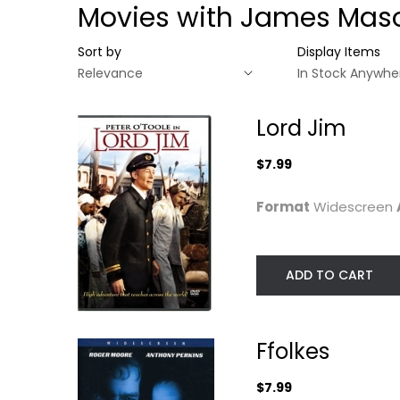
Movies with James Mas
Sort by
Display Items
Lord Jim
$7.99
Format
Widescreen
ADD TO CART
Lord Jim
Ffolkes
Ffolkes
Peter O'Toole
Roger Moore
Widescreen
Widescreen
$7.99
Classics
Action