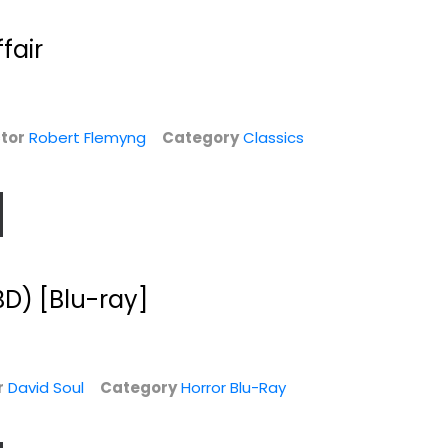
$5.99
fair
tor
Robert Flemyng
Category
Classics
BD) [Blu-ray]
r
David Soul
Category
Horror Blu-Ray