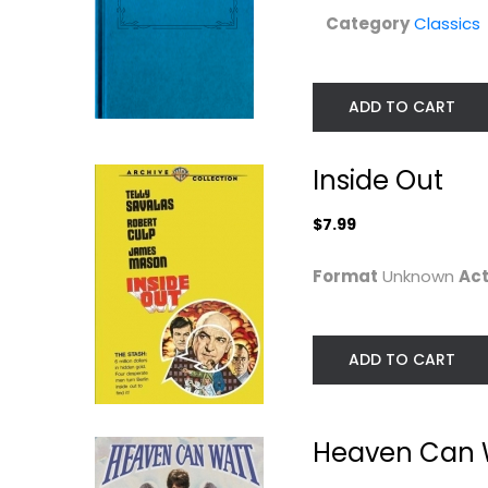
Category
Classics
ADD TO CART
Inside Out
$7.99
Format
Unknown
Act
ADD TO CART
Heaven Can 