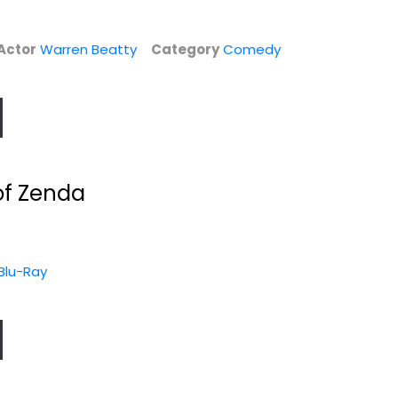
Actor
Warren Beatty
Category
Comedy
of Zenda
 Blu-Ray