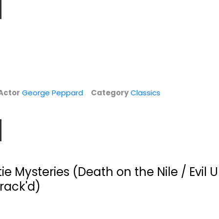
Actor
George Peppard
Category
Classics
ie Mysteries (Death on the Nile / Evil 
Crack'd)