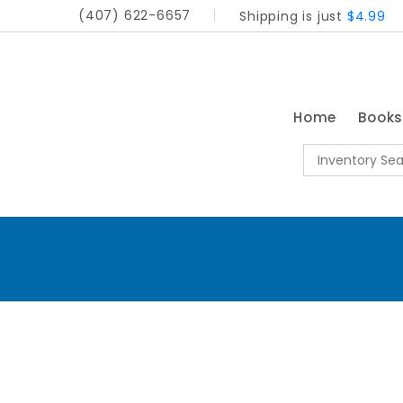
(407) 622-6657
Shipping is just
$4.99
Home
Book