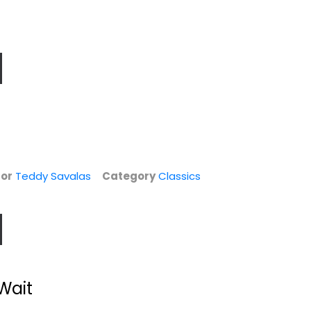
or
Teddy Savalas
Category
Classics
Wait