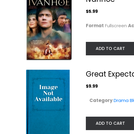
$9.99
$5.99
Format
Fullscreen
Ac
ADD TO CART
Great Expect
$9.99
Heaven Can Wait
The Prisoner of
Category
Drama Bl
Zenda
Warren Beatty
Widescreen
Classics Blu-Ray
Comedy
$14.99
ADD TO CART
$4.99