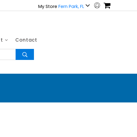
My Store
Fern Park, FL
ut
Contact