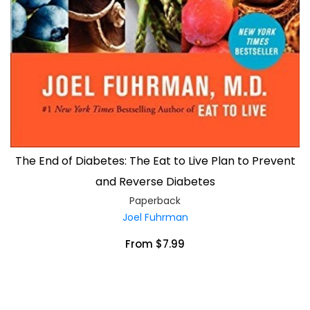
The End of Diabetes: The Eat to Live Plan to Prevent
and Reverse Diabetes
Paperback
Joel Fuhrman
From $7.99