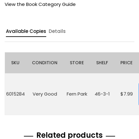
View the Book Category Guide
Available Copies
Details
SKU
CONDITION
STORE
SHELF
PRICE
6015284
Very Good
Fern Park
46-3-1
$7.99
Related products