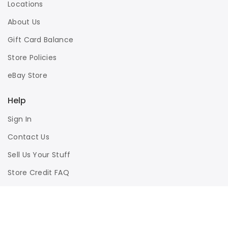
Locations
About Us
Gift Card Balance
Store Policies
eBay Store
Help
Sign In
Contact Us
Sell Us Your Stuff
Store Credit FAQ
Privacy Policy
Terms of Use
Responsible Disclosure