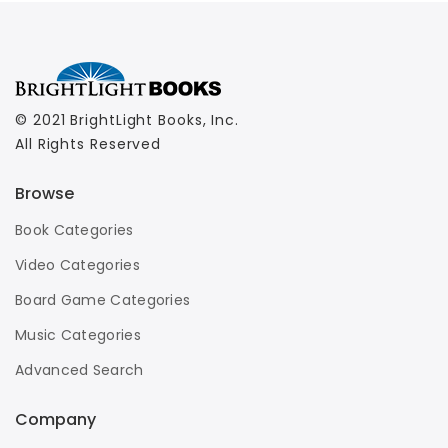
© 2021 BrightLight Books, Inc.
All Rights Reserved
Browse
Book Categories
Video Categories
Board Game Categories
Music Categories
Advanced Search
Company