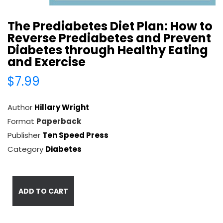
The Prediabetes Diet Plan: How to
Reverse Prediabetes and Prevent
Diabetes through Healthy Eating
and Exercise
$7.99
Author
Hillary Wright
Format
Paperback
Publisher
Ten Speed Press
Category
Diabetes
ADD TO CART