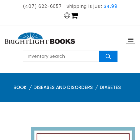
(407) 622-6657
Shipping is just
$4.99
BOOK
DISEASES AND DISORDERS
DIABETES