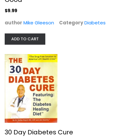
$9.99
author
Mike Gleeson
Category
Diabetes
ADD TO CART
30 Day Diabetes Cure
Stefan Ripich
Paperback
Diabetes
$7.99
30 Day Diabetes Cure