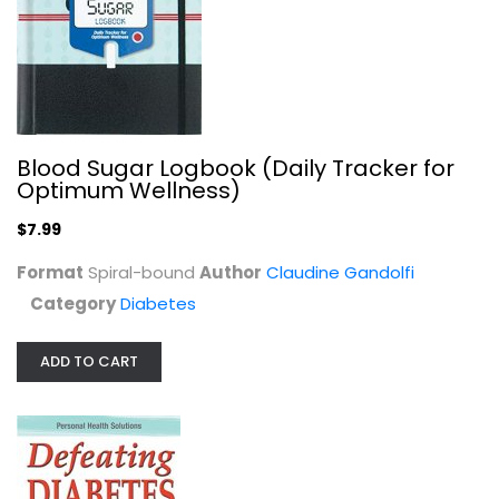
Blood Sugar Logbook (Daily Tracker for
Optimum Wellness)
$7.99
The 28-Day Blood Sugar Miracle: A...
Format
Spiral-bound
Author
Claudine Gandolfi
Pastore, CDE, MS, RD
Category
Diabetes
Diabetes
$7.99
ADD TO CART