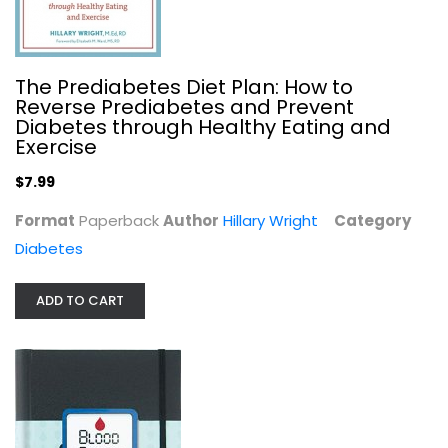
The Prediabetes Diet Plan: How to
Reverse Prediabetes and Prevent
Diabetes through Healthy Eating and
Exercise
$7.99
Format
Paperback
Author
Hillary Wright
Category
Diabetes
The Diabetes Carbohydrate & Fat...
R.D. Lea Ann Holzmeister
ADD TO CART
Paperback
Diabetes
$7.99