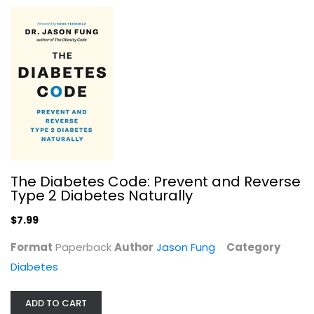
The Diabetes Code: Prevent and Reverse
Type 2 Diabetes Naturally
$7.99
Format
Paperback
Author
Jason Fung
Category
Diabetes
ADD TO CART