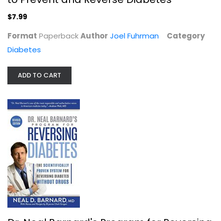
$7.99
Format
Paperback
Author
Joel Fuhrman
Category
Diabetes
ADD TO CART
Dr. Neal Barnard's Program for...
Neal Barnard
Illustrated
Diabetes
$7.99