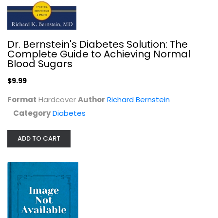
Dr. Bernstein's Diabetes Solution: The
Complete Guide to Achieving Normal
Blood Sugars
$9.99
The Diabetic's Healthy Exchanges...
JoAnna M. Lund
Format
Hardcover
Author
Richard Bernstein
Diabetes
Category
Diabetes
$6.99
ADD TO CART