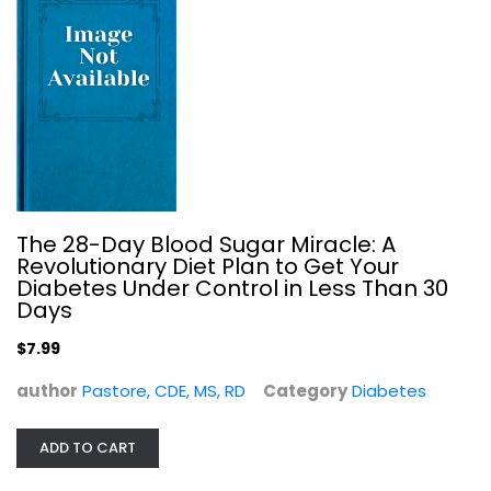
The 28-Day Blood Sugar Miracle: A
Revolutionary Diet Plan to Get Your
Diabetes Under Control in Less Than 30
Days
$7.99
author
Pastore, CDE, MS, RD
Category
Diabetes
ADD TO CART