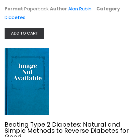
Format
Paperback
Author
Alan Rubin
Category
Diabetes
ADD TO CART
Beating Type 2 Diabetes: Natural...
Mike Gleeson
Diabetes
$9.99
Beating Type 2 Diabetes: Natural and
Simple Methods to Reverse Diabetes for
Good