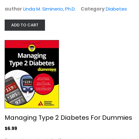
Diabetes
$6.99
author
Linda M. Siminerio, Ph.D.
Category
Diabetes
ADD TO CART
Managing Type 2 Diabetes For Dummies
Managing Type 2 Diabetes For Dummies
American Association
Paperback
$6.99
Diabetes