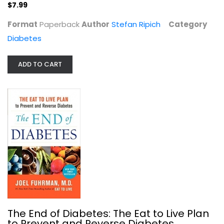
$7.99
Format
Paperback
Author
Stefan Ripich
Category
Diabetes
ADD TO CART
The End of Diabetes: The Eat to...
Joel Fuhrman
Paperback
Diabetes
$7.99
The End of Diabetes: The Eat to Live Plan
to Prevent and Reverse Diabetes