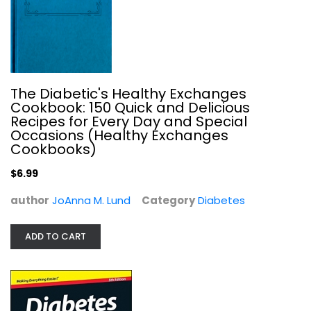
The Diabetic's Healthy Exchanges
Diabetes For Dummies
Cookbook: 150 Quick and Delicious
Alan Rubin
Recipes for Every Day and Special
Paperback
Occasions (Healthy Exchanges
Cookbooks)
Diabetes
$7.99
$6.99
author
JoAnna M. Lund
Category
Diabetes
ADD TO CART