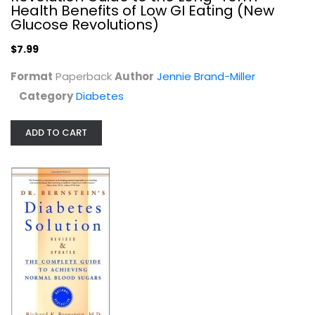
Health Benefits of Low GI Eating (New
$7.99
Glucose Revolutions)
$7.99
Format
Paperback
Author
Jennie Brand-Miller
Category
Diabetes
ADD TO CART
The Prediabetes Diet Plan: How to...
Hillary Wright
Paperback
Diabetes
$7.99