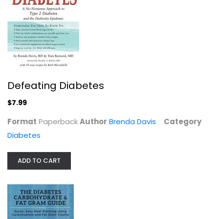
Defeating Diabetes
$7.99
The Diabetes Code: Prevent and...
Jason Fung
Format
Paperback
Author
Brenda Davis
Category
Paperback
Diabetes
Diabetes
$7.99
ADD TO CART