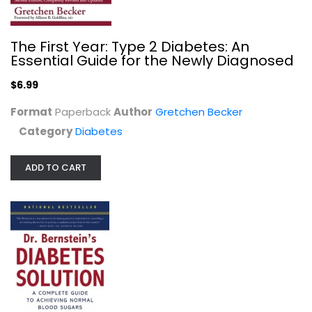
The First Year: Type 2 Diabetes: An
Essential Guide for the Newly Diagnosed
$6.99
Format
Paperback
Author
Gretchen Becker
Category
Diabetes
Dr. Bernstein's Diabetes Solution:...
Richard Bernstein
Hardcover
ADD TO CART
Diabetes
$9.99