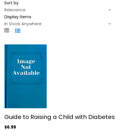
Sort by
Display Items
Guide to Raising a Child with...
Guide to Raising a Child with Diabetes
Linda M. Siminerio, Ph.D.
$6.99