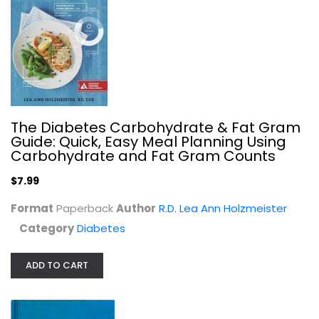
The Diabetes Carbohydrate & Fat Gram
Guide: Quick, Easy Meal Planning Using
Carbohydrate and Fat Gram Counts
$7.99
Format
Paperback
Author
R.D. Lea Ann Holzmeister
Category
Diabetes
ADD TO CART