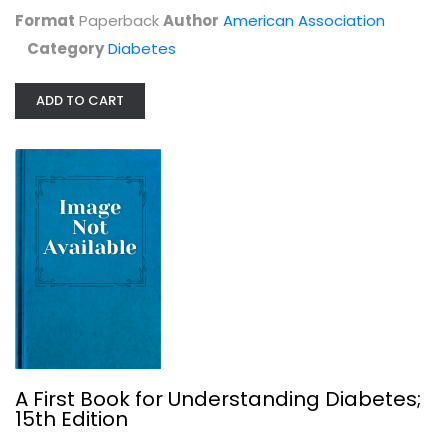
Paperback
Format
Paperback
Author
American Association
Diabetes
Category
Diabetes
$7.99
ADD TO CART
Dr. Bernstein's Diabetes Solution:...
A First Book for Understanding Diabetes;
Richard Bernstein
15th Edition
Hardcover