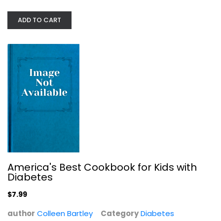
American Diabetes Association...
ADD TO CART
American Association
Paperback
Diabetes
$7.99
America's Best Cookbook for Kids with
Diabetes
$7.99
author
Colleen Bartley
Category
Diabetes
A First Book for Understanding...