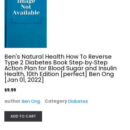
Fix-It and Forget-It Diabetic...
Phyllis Good
Plastic Comb
Diabetes
Ben's Natural Health How To Reverse
$7.49
Type 2 Diabetes Book Step‑by‑Step
Action Plan for Blood Sugar and Insulin
Health, 10th Edition [perfect] Ben Ong
[Jan 01, 2022]
$9.99
author
Ben Ong
Category
Diabetes
ADD TO CART