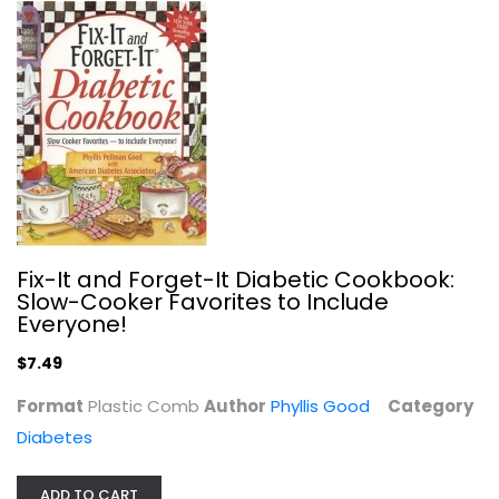
The Type 2 Diabetes Breakthrough: A...
Frank' Shallenberger
Paperback
Diabetes
$6.99
Fix-It and Forget-It Diabetic Cookbook:
Slow-Cooker Favorites to Include
Everyone!
$7.49
Format
Plastic Comb
Author
Phyllis Good
Category
Diabetes
ADD TO CART