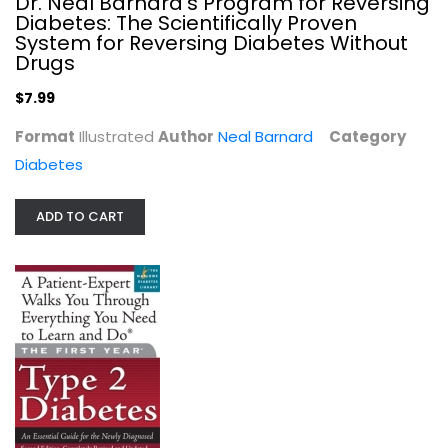
Dr. Neal Barnard's Program for Reversing
Diabetes: The Scientifically Proven
System for Reversing Diabetes Without
Drugs
$7.99
Format
Illustrated
Author
Neal Barnard
Category
Diabetes
ADD TO CART
The First Year: Type 2 Diabetes: An...
Gretchen Becker
Paperback
Diabetes
$6.99