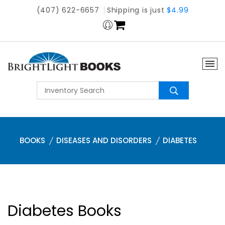
(407) 622-6657
Shipping is just
$4.99
BOOKS
DISEASES AND DISORDERS
DIABETES
Diabetes Books