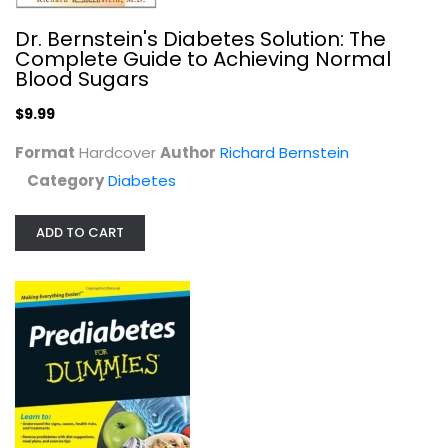
Dr. Bernstein's Diabetes Solution: The
Complete Guide to Achieving Normal
Blood Sugars
$9.99
Format
Hardcover
Author
Richard Bernstein
Category
Diabetes
ADD TO CART
Blood Sugar Logbook (Daily Tracker...
Claudine Gandolfi
Spiral-bound
Diabetes
$7.99