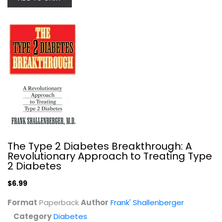
America's Best Cookbook for Kids...
Colleen Bartley
Diabetes
$7.99
The Type 2 Diabetes Breakthrough: A
Revolutionary Approach to Treating Type
2 Diabetes
$6.99
Format
Paperback
Author
Frank' Shallenberger
Category
Diabetes