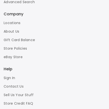
Advanced Search
Company
Locations
About Us
Gift Card Balance
Store Policies
eBay Store
Help
Sign In
Contact Us
Sell Us Your Stuff
Store Credit FAQ