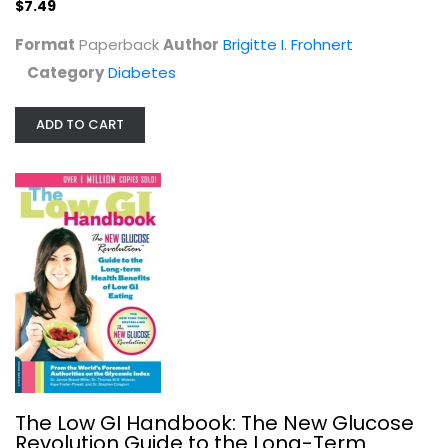
$7.49
Diabetes
$9.99
Format
Paperback
Author
Brigitte I. Frohnert
Category
Diabetes
ADD TO CART
Prediabetes For Dummies
Alan Rubin
Paperback
The Low GI Handbook: The New Glucose
Revolution Guide to the Long-Term
Diabetes