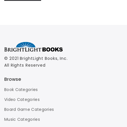
© 2021 BrightLight Books, Inc.
All Rights Reserved
Browse
Book Categories
Video Categories
Board Game Categories
Music Categories