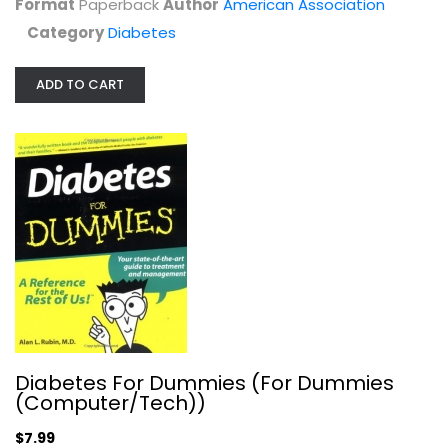
Format
Paperback
Author
American Association
$6.99
Category
Diabetes
ADD TO CART
Diabetes For Dummies (For Dummies...
Alan Rubin
Diabetes For Dummies (For Dummies
Paperback
(Computer/Tech))
Diabetes
$7.99
$7.99