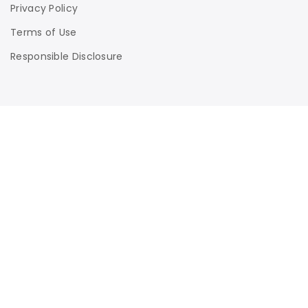
Privacy Policy
Terms of Use
Responsible Disclosure