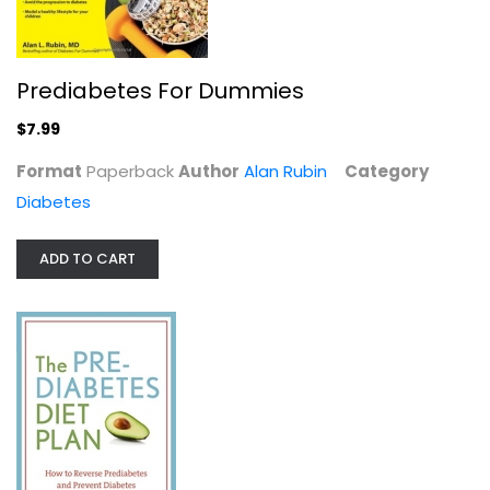
Prediabetes For Dummies
$7.99
Format
Paperback
Author
Alan Rubin
Category
Diabetes
ADD TO CART
Defeating Diabetes
Brenda Davis
Paperback
Diabetes
$7.99