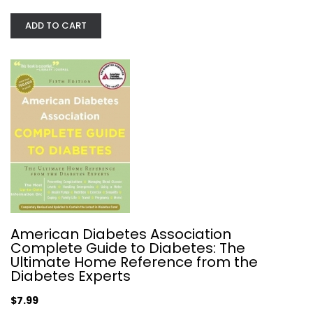
Brigitte I. Frohnert
Paperback
ADD TO CART
Diabetes
$7.49
American Diabetes Association
Complete Guide to Diabetes: The
Ultimate Home Reference from the
Diabetes Experts
The Low GI Handbook: The New...
$7.99
Jennie Brand-Miller