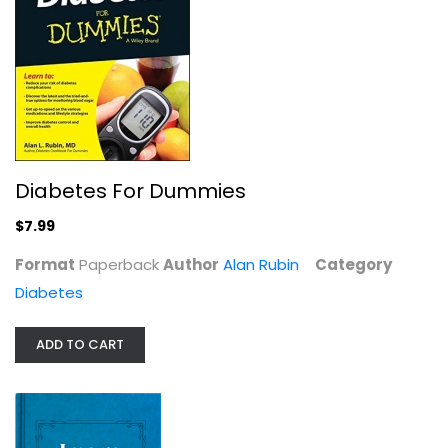
Ben's Natural Health How To Reverse...
Ben Ong
Diabetes
Diabetes For Dummies
$9.99
$7.99
Format
Paperback
Author
Alan Rubin
Category
Diabetes
ADD TO CART