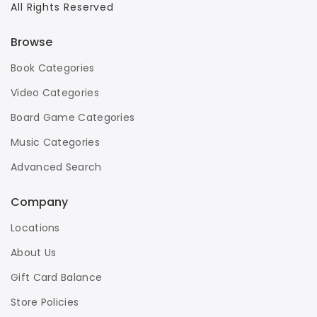
All Rights Reserved
Browse
Book Categories
Video Categories
Board Game Categories
Music Categories
Advanced Search
Company
Locations
About Us
Gift Card Balance
Store Policies