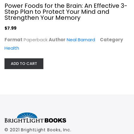
Power Foods for the Brain: An Effective 3-
$7.99
Step Plan to Protect Your Mind and
Strengthen Your Memory
$7.99
Format
Paperback
Author
Neal Barnard
Category
Health
ADD TO CART
© 2021 BrightLight Books, Inc.