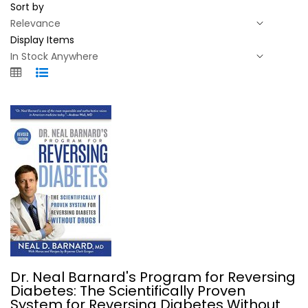
Sort by
Display Items
Dr. Neal Barnard's Program for...
Dr. Neal Barnard's Program for Reversing
Neal Barnard
Diabetes: The Scientifically Proven
Illustrated
System for Reversing Diabetes Without