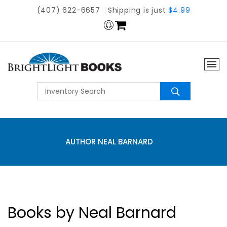
(407) 622-6657
Shipping is just
$4.99
AUTHOR NEAL BARNARD
Books by Neal Barnard