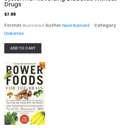
Drugs
Diabetes
$7.99
$7.99
Format
Illustrated
Author
Neal Barnard
Category
Diabetes
ADD TO CART
Power Foods for the Brain: An...
Neal Barnard
Paperback
Health