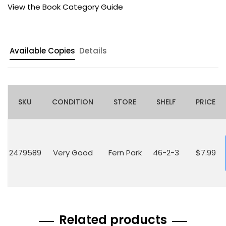
View the Book Category Guide
Available Copies
Details
SKU
CONDITION
STORE
SHELF
PRICE
2479589
Very Good
Fern Park
46-2-3
$7.99
Related products