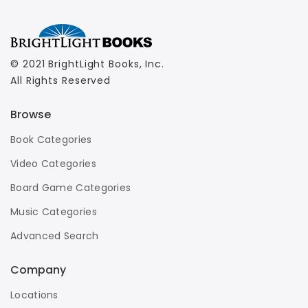
© 2021 BrightLight Books, Inc.
All Rights Reserved
Browse
Book Categories
Video Categories
Board Game Categories
Music Categories
Advanced Search
Company
Locations