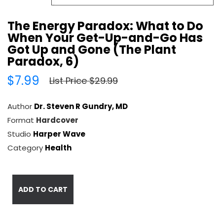
The Energy Paradox: What to Do
When Your Get-Up-and-Go Has
Got Up and Gone (The Plant
Paradox, 6)
$7.99
List Price $29.99
Author
Dr. Steven R Gundry, MD
Format
Hardcover
Studio
Harper Wave
Category
Health
ADD TO CART