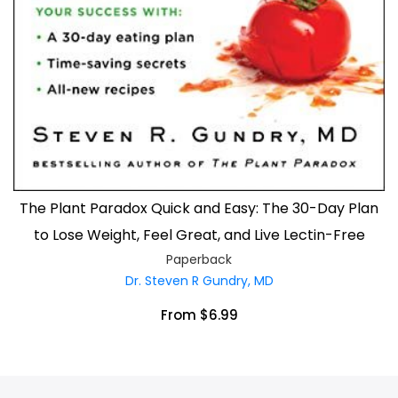
The Plant Paradox Quick and Easy: The 30-Day Plan
to Lose Weight, Feel Great, and Live Lectin-Free
Paperback
Dr. Steven R Gundry, MD
From $6.99