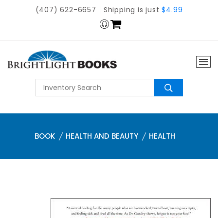
(407) 622-6657
Shipping is just
$4.99
BOOK
HEALTH AND BEAUTY
HEALTH