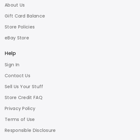
About Us
Gift Card Balance
Store Policies
eBay Store
Help
Sign In
Contact Us
Sell Us Your Stuff
Store Credit FAQ
Privacy Policy
Terms of Use
Responsible Disclosure