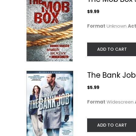
$7.99
$9.99
Format
Unknown
Act
ADD TO CART
The Bank Job
$5.99
Homefront
Mechanic
Format
Widescreen
Resurrection [D
Jason Statham
+...
Widescreen
Jason Statham
Widescreen
Action
ADD TO CART
$4.99
Action