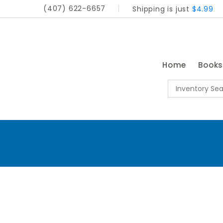
(407) 622-6657
Shipping is just
$4.99
Home
Book