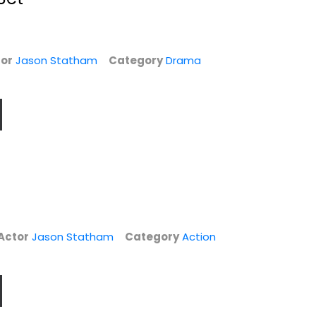
or
Jason Statham
Category
Drama
Fast & Furious 9-
The Expendables /
Actor
Jason Statham
Category
Action
VD
Movie Collection...
The Expendables
2...
Vin Diesel
Sylvester Stallone
Action
Action
$14.99
$7.99