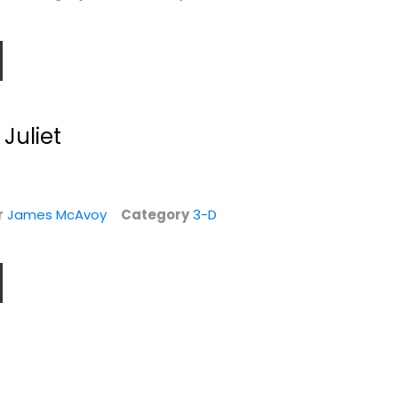
Juliet
r
James McAvoy
Category
3-D
d
Snatch
Wild Card [Blu-ray
+ Digital HD]
Brad Pitt
Widescreen
Sofa Vergara
Blu-ray
Action
Action Blu-Ray
$5.99
$7.99