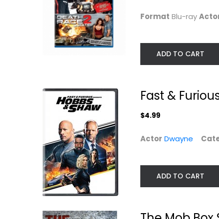
$4.99
Action Blu-Ray
Format
Blu-ray
Acto
$7.99
ADD TO CART
Fast & Furiou
$4.99
Actor
Dwayne
Cat
War [Blu-ray]
Jason Statham 
ADD TO CART
Film Collection..
Jet Li
Blu-ray
Jason Statham
Widescreen
Action Blu-Ray
Action
The Mob Box 
$5.99