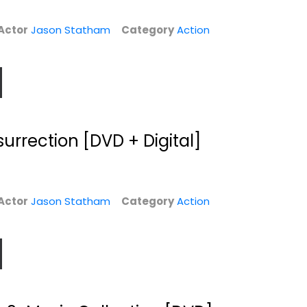
Actor
Jason Statham
Category
Action
rrection [DVD + Digital]
Actor
Jason Statham
Category
Action