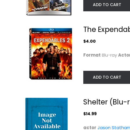
ADD TO CART
The Expendab
$4.00
Format
Blu-ray
Acto
ADD TO CART
The Expendables
The Transporte
4K Ultra HD...
[Blu-ray]
Sylvester Stallone
Jason Statham
Widescreen
4K
Shelter (Blu-
Action Blu-Ray
$7.99
$5.99
$14.99
actor
Jason Statha