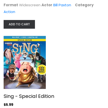
Format
Widescreen
Actor
Bill Paxton
Category
Action
ADD TO CART
Just Because
Matthew McConaughey
Kids Picture
$7.99
Sing - Special Edition
$5.99