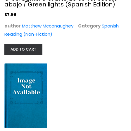
abajo / Green lights (Spanish Edition)
$7.99
author
Matthew Mcconaughey
Category
Spanish
Reading (Non-Fiction)
The Wolf Of Wall Street
ADD TO CART
Comedy
$7.99