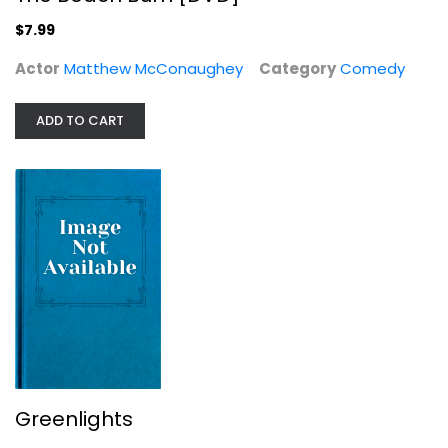
$7.99
Actor
Matthew McConaughey
Category
Comedy
Greenlights
ADD TO CART
Matthew McConaughey
Celebrity Biography
$7.99
Greenlights