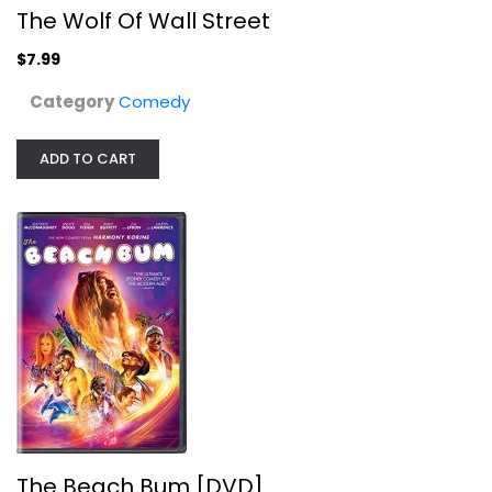
The Wolf Of Wall Street
$7.99
Category
Comedy
The Beach Bum [DVD]
ADD TO CART
Matthew McConaughey
Comedy
$7.99
The Beach Bum [DVD]