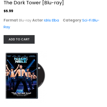
The Dark Tower [Blu-ray]
$5.99
Format
Blu-ray
Actor
Idris Elba
Category
Sci-Fi Blu-
Ray
ADD TO CART
Magic Mike
Channing Tatum
Widescreen
Comedy
$3.99