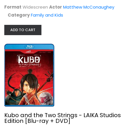
Format
Widescreen
Actor
Matthew McConaughey
Kubo and the Two Strings - LAIKA...
Category
Family and Kids
Charlize Theron
Family and Kids Blu-Ray
ADD TO CART
$9.99
Kubo and the Two Strings - LAIKA Studios
Edition [Blu-ray + DVD]