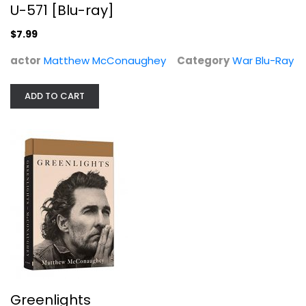
U-571 [Blu-ray]
$7.99
actor
Matthew McConaughey
Category
War Blu-Ray
ADD TO CART
Greenlights
Matthew McConaughey
Hardcover
Celebrity Biography
$7.99
Greenlights