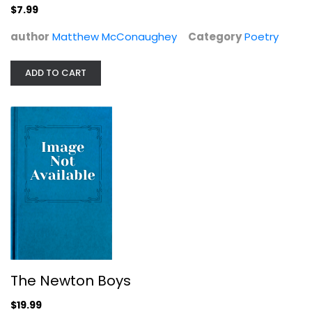
$7.99
Drama Blu-Ray
$19.99
author
Matthew McConaughey
Category
Poetry
ADD TO CART
The Newton Boys
Amistad
Djimon Hounsou
$19.99
Widescreen