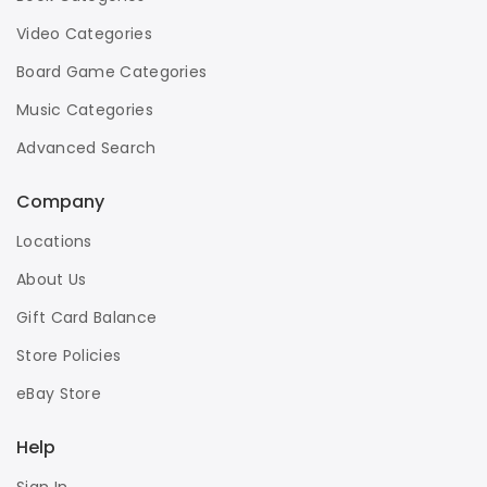
Video Categories
Board Game Categories
Music Categories
Advanced Search
Company
Locations
About Us
Gift Card Balance
Store Policies
eBay Store
Help