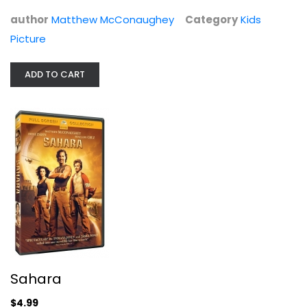
author
Matthew McConaughey
Category
Kids
Picture
ADD TO CART
Sahara
$4.99