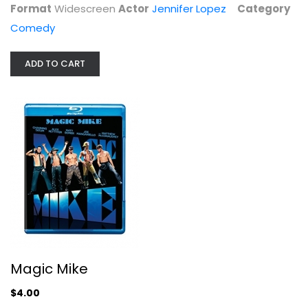
Format
Widescreen
Actor
Jennifer Lopez
Category
Comedy
ADD TO CART
U-571
Bill Paxton
Widescreen
Action
Magic Mike
$4.99
$4.00