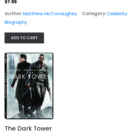
$7.99
author
Matthew McConaughey
Category
Celebrity
Biography
The Dark Tower
Idris Elba
Widescreen
ADD TO CART
Sci-Fi
$4.99
The Dark Tower