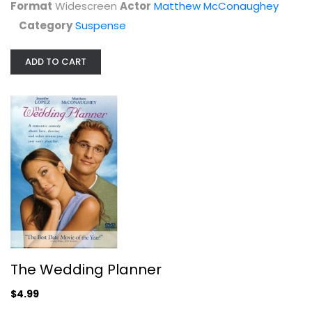
$4.99
Format
Widescreen
Actor
Matthew McConaughey
Category
Suspense
ADD TO CART
Magic Mike
Channing Tatum
Blu-ray
The Wedding Planner
Comedy Blu-Ray
$4.99
$4.00