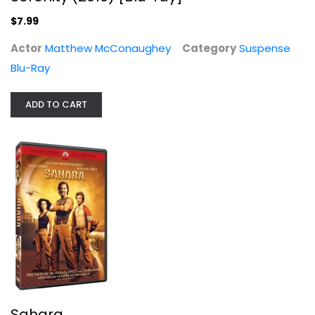
Suspense Blu-Ray
$7.99
$7.99
Actor
Matthew McConaughey
Category
Suspense
Blu-Ray
ADD TO CART
Sahara
Matthew McConaughey
Widescreen
Sahara