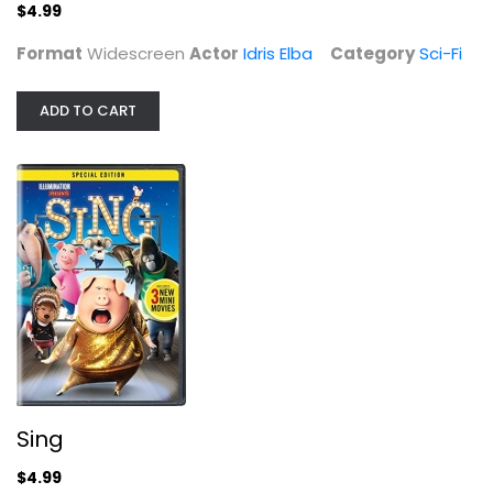
$4.99
Format
Widescreen
Actor
Idris Elba
Category
Sci-Fi
Sing
Matthew McConaughey
Widescreen
ADD TO CART
Family and Kids
$4.99
Sing
$4.99