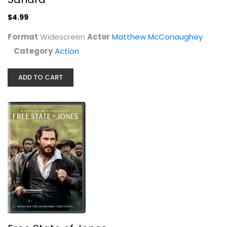
Action
$4.99
$4.99
Format
Widescreen
Actor
Matthew McConaughey
Category
Action
ADD TO CART
Free State of Jones
Matthew McConaughey
Widescreen
War