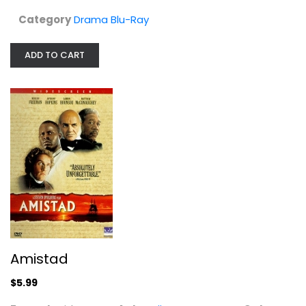
Category
Drama Blu-Ray
Drama
$5.99
ADD TO CART
Amistad
A Time to Kill
Matthew McConaughey
$5.99
Widescreen