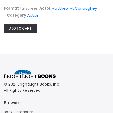
Format
Fullscreen
Actor
Matthew McConaughey
Category
Action
ADD TO CART
© 2021 BrightLight Books, Inc.
All Rights Reserved
Browse
Book Categories