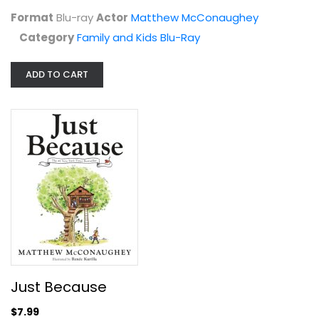
Format
Blu-ray
Actor
Matthew McConaughey
Category
Family and Kids Blu-Ray
ADD TO CART
Sahara
Matthew McConaughey
Fullscreen
Action
$4.99
Just Because
$7.99