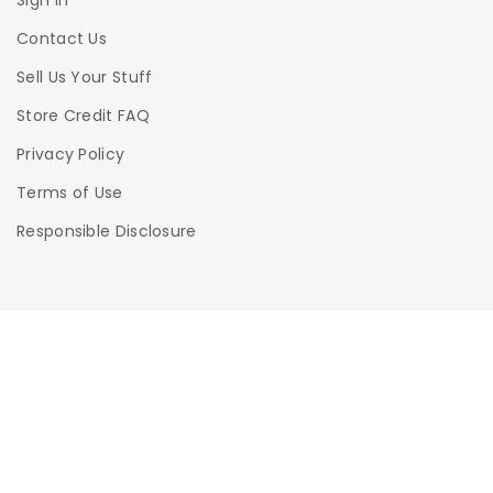
Sign In
Contact Us
Sell Us Your Stuff
Store Credit FAQ
Privacy Policy
Terms of Use
Responsible Disclosure