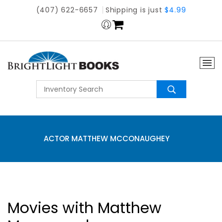
(407) 622-6657
Shipping is just
$4.99
ACTOR MATTHEW MCCONAUGHEY
Movies with Matthew