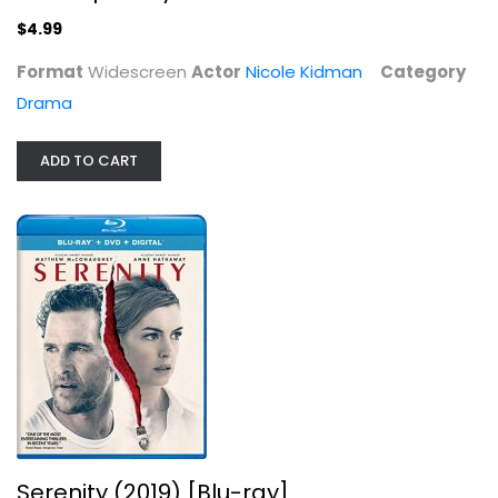
Nicole Kidman
Widescreen
$4.99
Drama
Format
Widescreen
Actor
Nicole Kidman
Category
$4.99
Drama
ADD TO CART
Serenity (2019) [Blu-ray]
Matthew McConaughey
Serenity (2019) [Blu-ray]