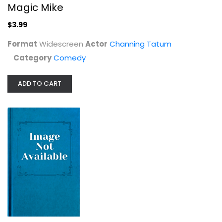
Magic Mike
$3.99
Format
Widescreen
Actor
Channing Tatum
Category
Comedy
ADD TO CART
U-571 (25th Anniversary Edition)...
Steelbook
$19.99