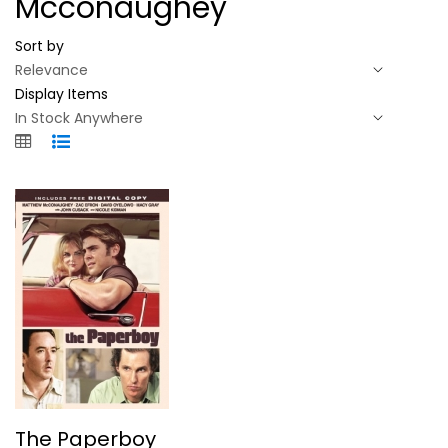
Mcconaughey
Sort by
Display Items
The Paperboy
The Paperboy