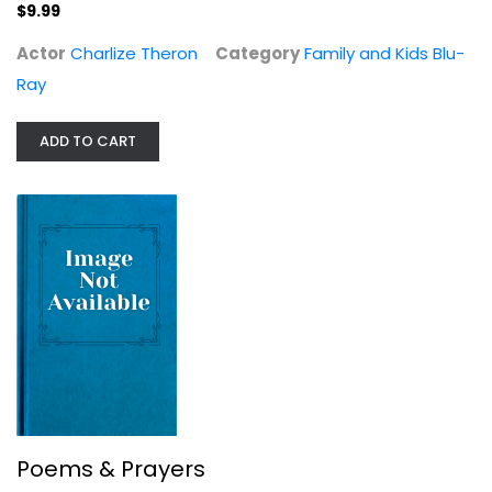
Poems & Prayers
$9.99
Matthew McConaughey
Actor
Charlize Theron
Category
Family and Kids Blu-
Poetry
Ray
$7.99
ADD TO CART
Poems & Prayers
The Newton Boys