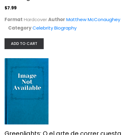
$7.99
Format
Hardcover
Author
Matthew McConaughey
Category
Celebrity Biography
ADD TO CART
Greenlights: O el arte de correr...
Matthew Mcconaughey
Spanish Reading (Non-Fiction)
$7.99
Greenlights: O el arte de correr cuesta