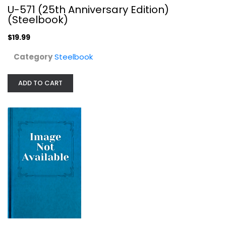
U-571 (25th Anniversary Edition)
(Steelbook)
$19.99
Category
Steelbook
ADD TO CART
U-571 [Blu-ray]
Matthew McConaughey
War Blu-Ray
$7.99