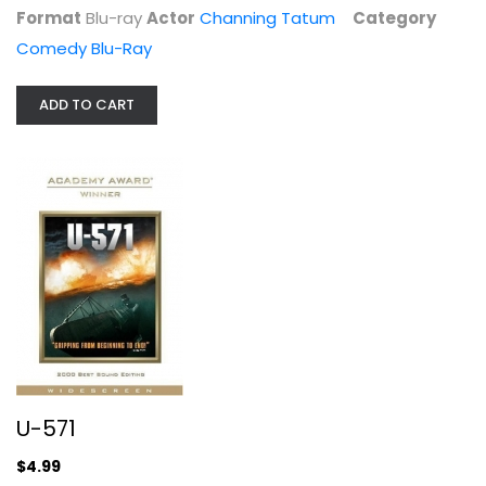
Format
Blu-ray
Actor
Channing Tatum
Category
Comedy Blu-Ray
ADD TO CART
Sing - Special Edition
Matthew McConaughey
Blu-ray
Family and Kids Blu-Ray
$5.99
U-571
$4.99