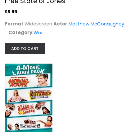
Free State of Jones
$5.99
$5.99
Format
Widescreen
Actor
Matthew McConaughey
Category
War
ADD TO CART
4 Movie Laugh Pack
John Belushi
Widescreen
Comedy
$7.99