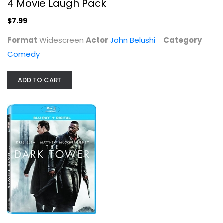
4 Movie Laugh Pack
$7.99
Format
Widescreen
Actor
John Belushi
Category
Comedy
ADD TO CART
The Dark Tower [Blu-ray]
Idris Elba
Blu-ray
Sci-Fi Blu-Ray
$5.99