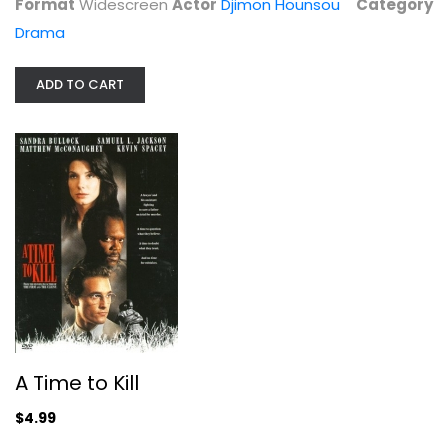
Format
Widescreen
Actor
Djimon Hounsou
Category
Suspense
$4.99
Drama
ADD TO CART
The Wedding Planner
Jennifer Lopez
A Time to Kill
Widescreen
$4.99
Comedy