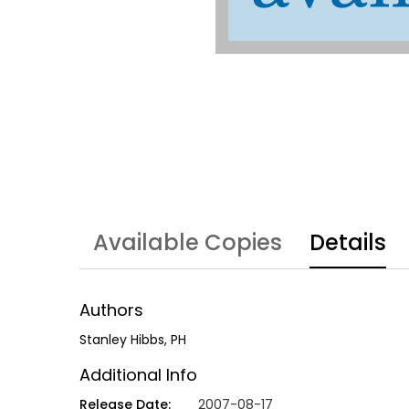
Available Copies
Details
Authors
Stanley Hibbs, PH
Additional Info
Release Date:
2007-08-17