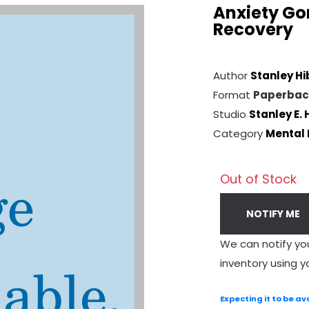
Anxiety Gon
Recovery
Author
Stanley Hi
Format
Paperbac
Studio
Stanley E. 
Category
Mental 
Out of Stock
NOTIFY ME
We can notify yo
inventory using y
Expecting it to be av