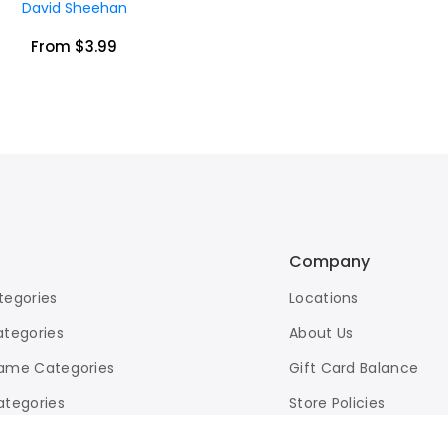
David Sheehan
From $3.99
Company
tegories
Locations
ategories
About Us
ame Categories
Gift Card Balance
ategories
Store Policies
d Search
eBay Store