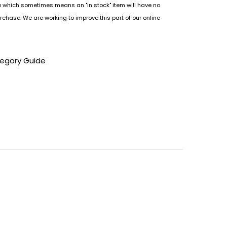
u which sometimes means an "in stock" item will have no
rchase. We are working to improve this part of our online
tegory Guide