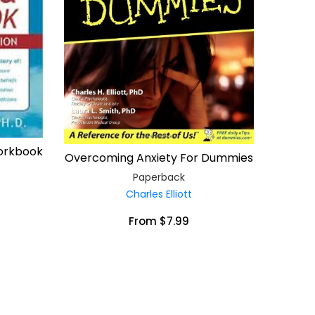
Workbook
Overcoming Anxiety For Dummies
Paperback
Charles Elliott
From $7.99