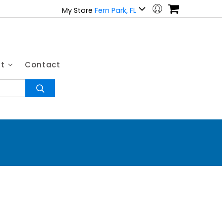
My Store
Fern Park, FL
ut
Contact