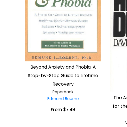
Beyond Anxiety and Phobia: A
Step-by-Step Guide to Lifetime
Recovery
Paperback
The A
Edmund Bourne
for th
From $7.99
M