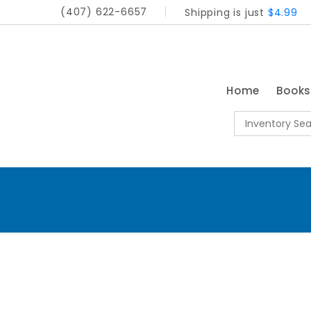
(407) 622-6657
Shipping is just
$4.99
Home
Book