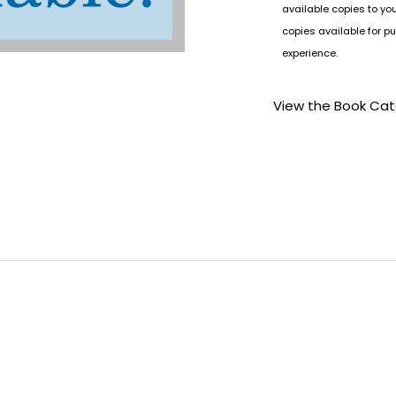
available copies to yo
copies available for pu
experience.
View the Book Ca