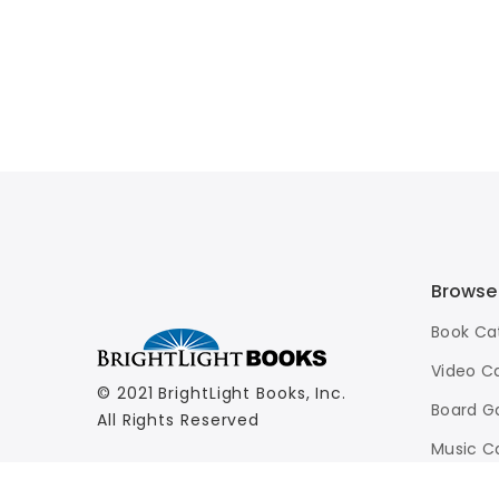
Browse
Book Ca
Video C
© 2021 BrightLight Books, Inc.
Board G
All Rights Reserved
Music C
Advance