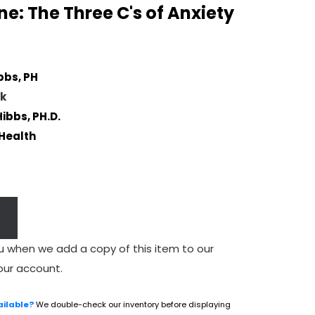
e: The Three C's of Anxiety
bbs, PH
k
Hibbs, PH.D.
Health
u when we add a copy of this item to our
our account.
ailable?
We double-check our inventory before displaying