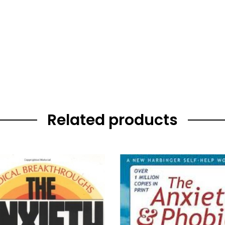
Related products