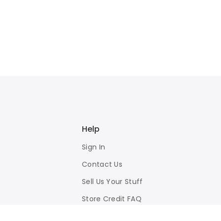
Help
Sign In
Contact Us
Sell Us Your Stuff
Store Credit FAQ
Privacy Policy