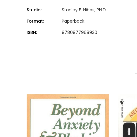
Studio:
Stanley E. Hibbs, PH.D.
Format:
Paperback
ISBN:
9780977968930