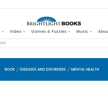
s
Video
Games & Puzzles
Music
Abo
BOOK
DISEASES AND DISORDERS
MENTAL HEALTH