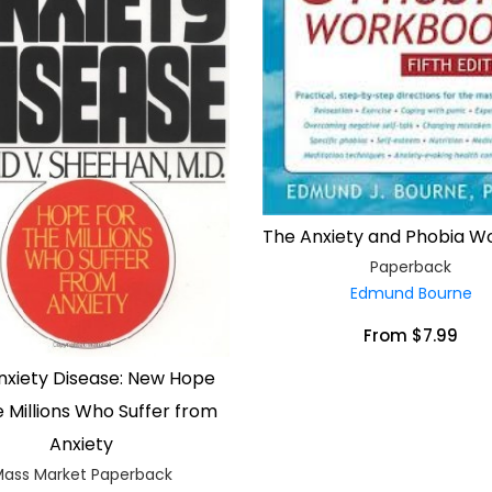
The Anxiety and Phobia 
Paperback
Edmund Bourne
From $7.99
nxiety Disease: New Hope
e Millions Who Suffer from
Anxiety
ass Market Paperback