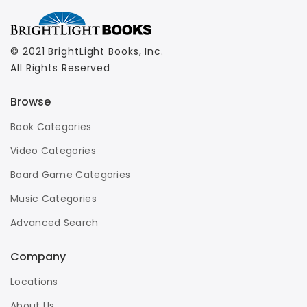
© 2021 BrightLight Books, Inc.
All Rights Reserved
Browse
Book Categories
Video Categories
Board Game Categories
Music Categories
Advanced Search
Company
Locations
About Us