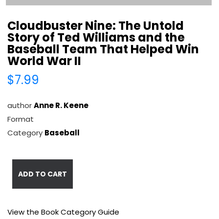
Cloudbuster Nine: The Untold
Story of Ted Williams and the
Baseball Team That Helped Win
World War II
$7.99
author
Anne R. Keene
Format
Category
Baseball
ADD TO CART
View the Book Category Guide