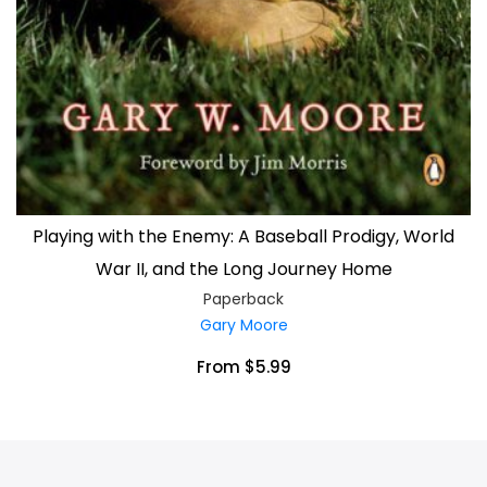
Playing with the Enemy: A Baseball Prodigy, World
War II, and the Long Journey Home
Paperback
Gary Moore
From $5.99