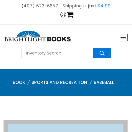
(407) 622-6657
Shipping is just
$4.99
BOOK
SPORTS AND RECREATION
BASEBALL