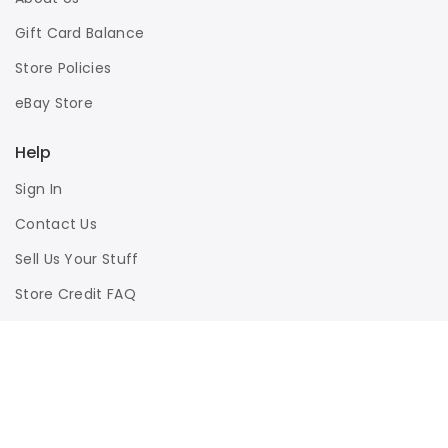
Gift Card Balance
Store Policies
eBay Store
Help
Sign In
Contact Us
Sell Us Your Stuff
Store Credit FAQ
Privacy Policy
Terms of Use
Responsible Disclosure