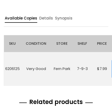
Available Copies
Details
Synopsis
SKU
CONDITION
STORE
SHELF
PRICE
6206125
Very Good
Fern Park
7-9-3
$7.99
Related products