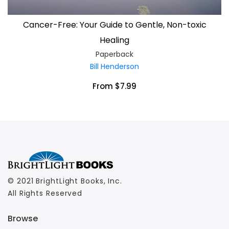
Cancer-Free: Your Guide to Gentle, Non-toxic
Healing
Paperback
Bill Henderson
From $7.99
© 2021 BrightLight Books, Inc.
All Rights Reserved
Browse