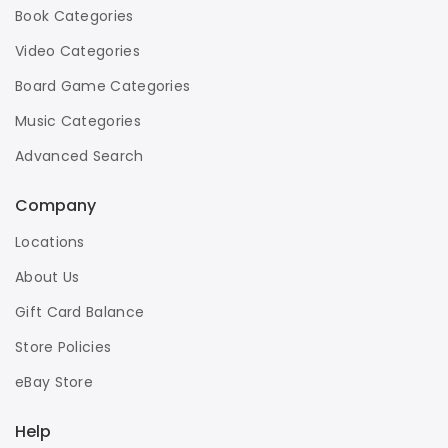
Book Categories
Video Categories
Board Game Categories
Music Categories
Advanced Search
Company
Locations
About Us
Gift Card Balance
Store Policies
eBay Store
Help