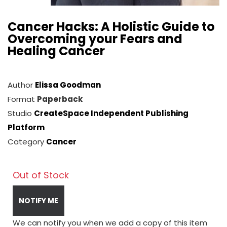
Cancer Hacks: A Holistic Guide to
Overcoming your Fears and
Healing Cancer
Author
Elissa Goodman
Format
Paperback
Studio
CreateSpace Independent Publishing
Platform
Category
Cancer
Out of Stock
NOTIFY ME
We can notify you when we add a copy of this item