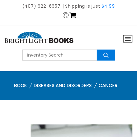
(407) 622-6657
Shipping is just
$4.99
BOOK
DISEASES AND DISORDERS
CANCER