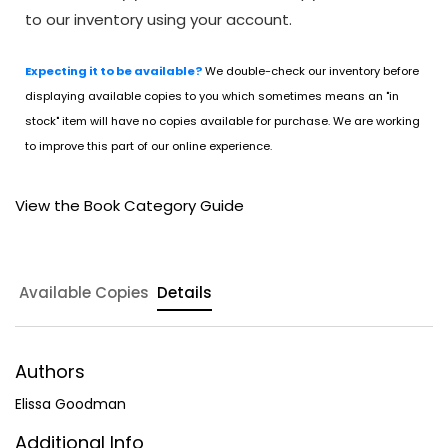
to our inventory using your account.
Expecting it to be available?
We double-check our inventory before
displaying available copies to you which sometimes means an "in
stock" item will have no copies available for purchase. We are working
to improve this part of our online experience.
View the Book Category Guide
Available Copies
Details
Authors
Elissa Goodman
Additional Info