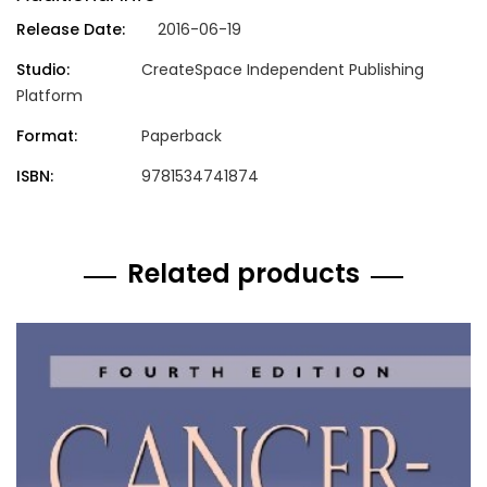
Release Date:
2016-06-19
Studio:
CreateSpace Independent Publishing
Platform
Format:
Paperback
ISBN:
9781534741874
Related products