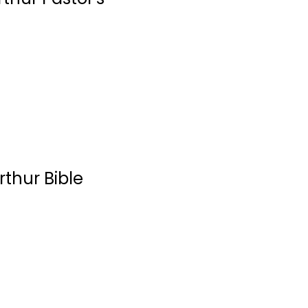
Church Development
$7.99
rthur Bible
The Gospel
According to
Paul:...
John MacArthur
Hardcover
Paul