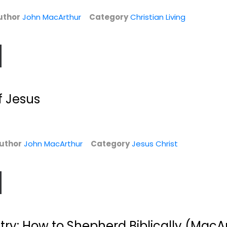
Jesus Christ
Pastoring
uthor
John MacArthur
Category
Christian Living
$6.99
$7.99
f Jesus
uthor
John MacArthur
Category
Jesus Christ
The Book on
The Book on
Leadership
Leadership
John MacArthur
John MacArthur
Paperback
Hardcover
Christian Leadership
Christian Leadership
stry: How to Shepherd Biblically (MacAr