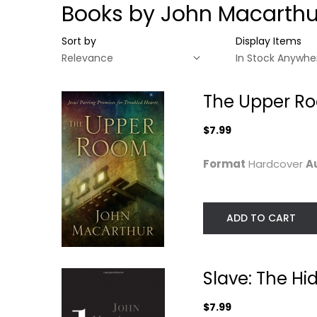
Books by John Macarthu
Sort by
Display Items
The Upper Roo
$7.99
Format
Hardcover
A
ADD TO CART
The Upper Room:
Slave: The Hidd
Jesus' Parting...
Truth About Your.
Slave: The Hi
John MacArthur
John MacArthur
Hardcover
Hardcover
$7.99