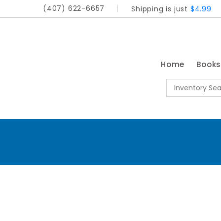
(407) 622-6657
Shipping is just
$4.99
Home
Book