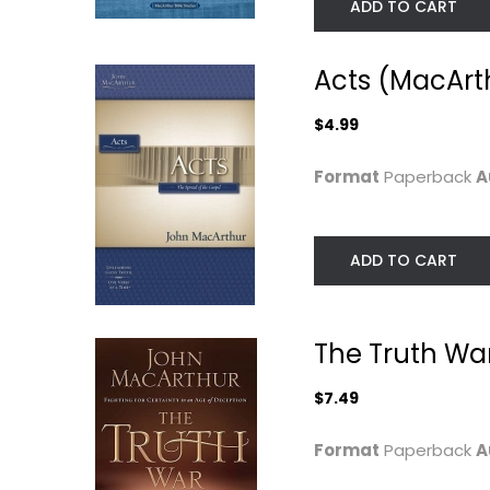
ADD TO CART
Acts (MacArth
$4.99
Format
Paperback
A
ADD TO CART
Worship: The
Anxious for
Ultimate Priority
Nothing: God's
The Truth War
Cure for...
John MacArthur
Paperback
John MacArthur
$7.49
Paperback
Worship
Christian Living
$6.99
Format
Paperback
A
$7.99