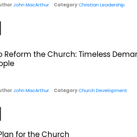
uthor
John MacArthur
Category
Christian Leadership
l to Reform the Church: Timeless Dem
eople
s:
Twelve Unlikely
Stand Firm: Living
Heroes: How God...
in a...
John MacArthur
John MacArthur
uthor
John MacArthur
Category
Church Development
Hardcover
Hardcover
Bible People
Christian Living
$7.99
$6.99
Plan for the Church